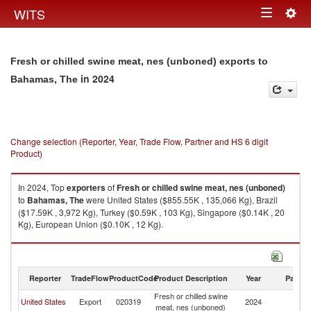
Togg
WITS
Toggle
navig
navigation
Fresh or chilled swine meat, nes (unboned) exports to
in 2024
Bahamas, The
Change selection (Reporter, Year, Trade Flow, Partner and HS 6 digit
Product)
In 2024, Top
exporters
of
Fresh or chilled swine meat, nes (unboned)
to
Bahamas, The
were United States ($855.55K , 135,066 Kg), Brazil
($17.59K , 3,972 Kg), Turkey ($0.59K , 103 Kg), Singapore ($0.14K , 20
Kg), European Union ($0.10K , 12 Kg).
Fresh or chilled swine meat, nes (unboned) imports by country in 2024
Reporter
TradeFlow
ProductCode
Product Description
Year
Partne
Fresh or chilled swine
B
United States
Export
020319
2024
meat, nes (unboned)
T