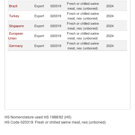
Fresh or chilled swine
B
Brazil
Export
020319
2024
meat, nes (unboned)
T
Fresh or chilled swine
B
Turkey
Export
020319
2024
meat, nes (unboned)
T
Fresh or chilled swine
B
Singapore
Export
020319
2024
meat, nes (unboned)
T
European
Fresh or chilled swine
B
Export
020319
2024
Union
meat, nes (unboned)
T
Fresh or chilled swine
B
Germany
Export
020319
2024
meat, nes (unboned)
T
HS Nomenclature used HS 1988/92 (H0)
HS Code 020319: Fresh or chilled swine meat, nes (unboned)