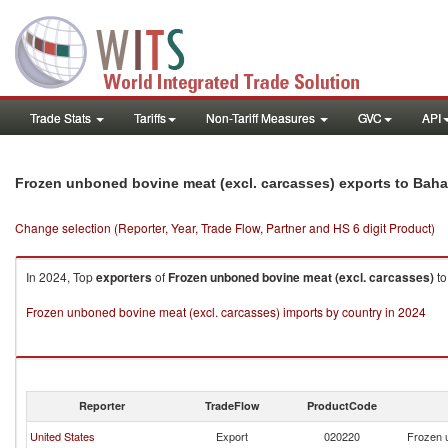
Trade Stats
Tariffs
Non-Tariff Measures
GVC
API
Frozen unboned bovine meat (excl. carcasses) exports to Bah
Change selection (Reporter, Year, Trade Flow, Partner and HS 6 digit Product)
In 2024, Top
exporters
of
Frozen unboned bovine meat (excl. carcasses)
t
Frozen unboned bovine meat (excl. carcasses) imports by country in 2024
Reporter
TradeFlow
ProductCode
United States
Export
020220
Frozen 