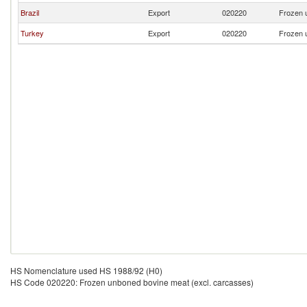
Brazil
Export
020220
Frozen 
Turkey
Export
020220
Frozen 
HS Nomenclature used HS 1988/92 (H0)
HS Code 020220: Frozen unboned bovine meat (excl. carcasses)