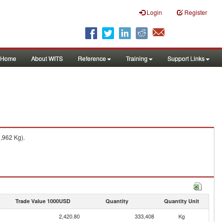
Login
Register
Home
About WITS
Reference
Training
Support Links
6,962 Kg).
Trade Value 1000USD
Quantity
Quantity Unit
2,420.80
333,408
Kg