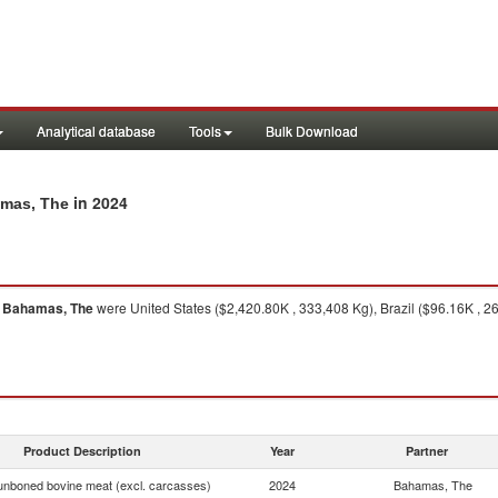
Analytical database
Tools
Bulk Download
in 2024
amas, The
o
Bahamas, The
were United States ($2,420.80K , 333,408 Kg), Brazil ($96.16K , 2
Product Description
Year
Partner
unboned bovine meat (excl. carcasses)
2024
Bahamas, The