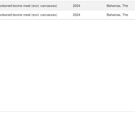
unboned bovine meat (excl. carcasses)
2024
Bahamas, The
unboned bovine meat (excl. carcasses)
2024
Bahamas, The