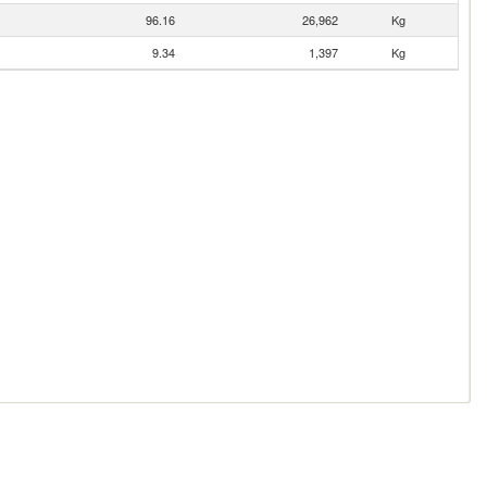
96.16
26,962
Kg
9.34
1,397
Kg