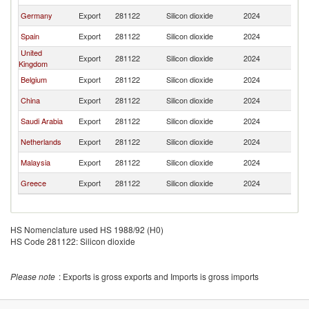
Germany
Export
281122
Silicon dioxide
2024
Ba
Spain
Export
281122
Silicon dioxide
2024
Ba
United
Export
281122
Silicon dioxide
2024
Ba
Kingdom
Belgium
Export
281122
Silicon dioxide
2024
Ba
China
Export
281122
Silicon dioxide
2024
Ba
Saudi Arabia
Export
281122
Silicon dioxide
2024
Ba
Netherlands
Export
281122
Silicon dioxide
2024
Ba
Malaysia
Export
281122
Silicon dioxide
2024
Ba
Greece
Export
281122
Silicon dioxide
2024
Ba
HS Nomenclature used HS 1988/92 (H0)
HS Code 281122: Silicon dioxide
Please note
: Exports is gross exports and Imports is gross imports