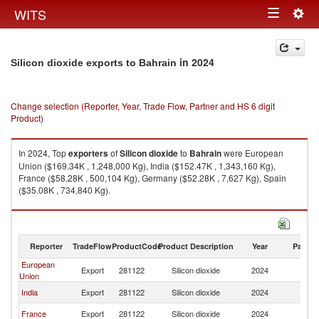
Togg
WITS
Toggle
navig
navigation
in 2024
Silicon dioxide exports to Bahrain
Change selection (Reporter, Year, Trade Flow, Partner and HS 6 digit
Product)
In 2024, Top
exporters
of
Silicon dioxide
to
Bahrain
were European
Union ($169.34K , 1,248,000 Kg), India ($152.47K , 1,343,160 Kg),
France ($58.28K , 500,104 Kg), Germany ($52.28K , 7,627 Kg), Spain
($35.08K , 734,840 Kg).
Silicon dioxide imports by country in 2024
Reporter
TradeFlow
ProductCode
Product Description
Year
Partne
European
Export
281122
Silicon dioxide
2024
Ba
Union
India
Export
281122
Silicon dioxide
2024
Ba
France
Export
281122
Silicon dioxide
2024
Ba