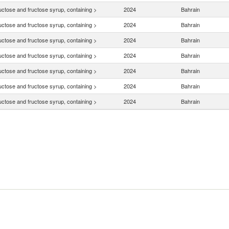
uctose and fructose syrup, containing >
2024
Bahrain
uctose and fructose syrup, containing >
2024
Bahrain
uctose and fructose syrup, containing >
2024
Bahrain
uctose and fructose syrup, containing >
2024
Bahrain
uctose and fructose syrup, containing >
2024
Bahrain
uctose and fructose syrup, containing >
2024
Bahrain
uctose and fructose syrup, containing >
2024
Bahrain