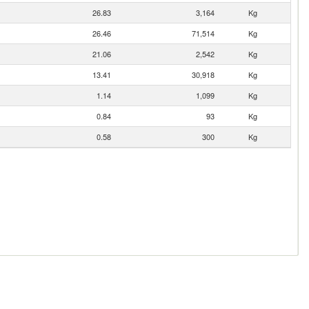
26.83
3,164
Kg
26.46
71,514
Kg
21.06
2,542
Kg
13.41
30,918
Kg
1.14
1,099
Kg
0.84
93
Kg
0.58
300
Kg