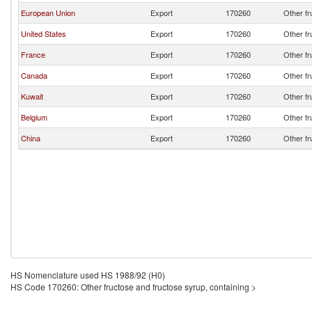
European Union
Export
170260
Other fr
United States
Export
170260
Other fr
France
Export
170260
Other fr
Canada
Export
170260
Other fr
Kuwait
Export
170260
Other fr
Belgium
Export
170260
Other fr
China
Export
170260
Other fr
HS Nomenclature used HS 1988/92 (H0)
HS Code 170260: Other fructose and fructose syrup, containing >