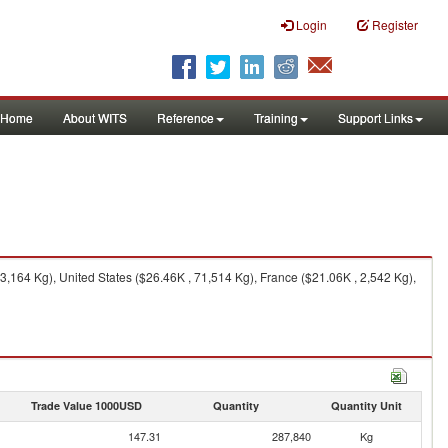
Login
Register
Home
About WITS
Reference
Training
Support Links
,164 Kg), United States ($26.46K , 71,514 Kg), France ($21.06K , 2,542 Kg),
Trade Value 1000USD
Quantity
Quantity Unit
147.31
287,840
Kg