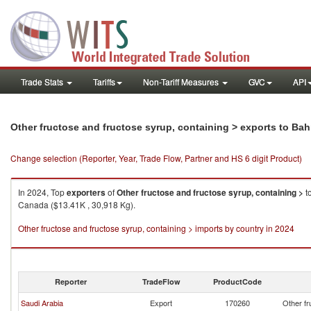
Trade Stats
Tariffs
Non-Tariff Measures
GVC
API
Other fructose and fructose syrup, containing > exports to Bah
Change selection (Reporter, Year, Trade Flow, Partner and HS 6 digit Product)
In 2024, Top
exporters
of
Other fructose and fructose syrup, containing >
t
Canada ($13.41K , 30,918 Kg).
Other fructose and fructose syrup, containing > imports by country in 2024
Reporter
TradeFlow
ProductCode
Saudi Arabia
Export
170260
Other fr