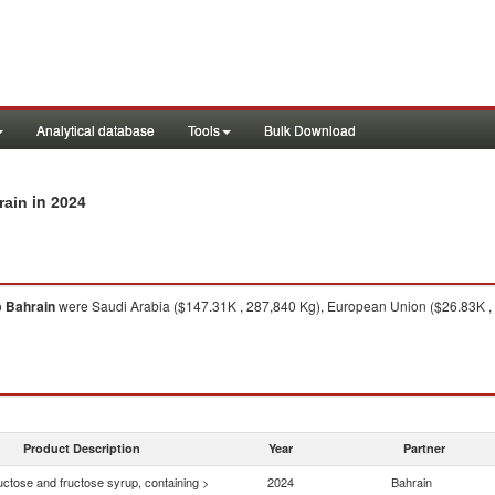
Analytical database
Tools
Bulk Download
in 2024
rain
o
Bahrain
were Saudi Arabia ($147.31K , 287,840 Kg), European Union ($26.83K , 3
Product Description
Year
Partner
uctose and fructose syrup, containing >
2024
Bahrain