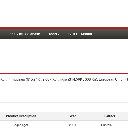
Analytical database
Tools
Bulk Download
g), Philippines ($15.91K , 2,087 Kg), India ($14.50K , 608 Kg), European Union ($
Product Description
Year
Partner
Agar-agar
2024
Bahrain