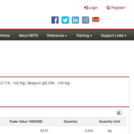
Login
Register
Home
About WITS
Reference
Training
Support Links
3.71K , 102 Kg), Belgium ($3.33K , 100 Kg).
Trade Value 1000USD
Quantity
Quantity Unit
33.57
3,000
Kg