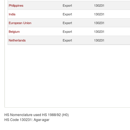
Philippines
Export
130231
India
Export
130231
European Union
Export
130231
Belgium
Export
130231
Netherlands
Export
130231
HS Nomenclature used HS 1988/92 (H0)
HS Code 130231: Agar-agar