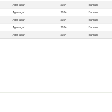
Agar-agar
2024
Bahrain
Agar-agar
2024
Bahrain
Agar-agar
2024
Bahrain
Agar-agar
2024
Bahrain
Agar-agar
2024
Bahrain