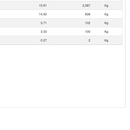
15.91
2,087
Kg
14.50
608
Kg
3.71
102
Kg
3.33
100
Kg
0.27
2
Kg