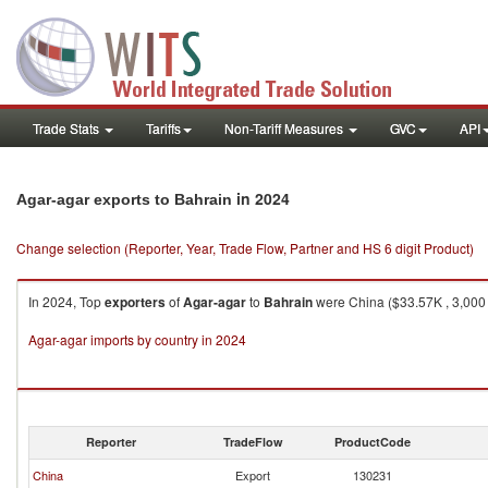
Trade Stats
Tariffs
Non-Tariff Measures
GVC
API
in 2024
Agar-agar exports to Bahrain
Change selection (Reporter, Year, Trade Flow, Partner and HS 6 digit Product)
In 2024, Top
exporters
of
Agar-agar
to
Bahrain
were China ($33.57K , 3,000 K
Agar-agar imports by country in 2024
Reporter
TradeFlow
ProductCode
China
Export
130231