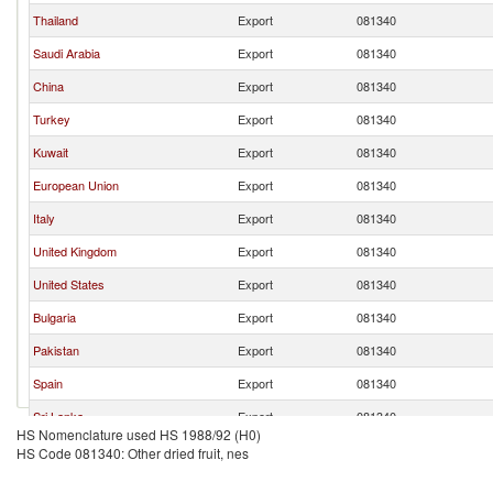
Thailand
Export
081340
Saudi Arabia
Export
081340
China
Export
081340
Turkey
Export
081340
Kuwait
Export
081340
European Union
Export
081340
Italy
Export
081340
United Kingdom
Export
081340
United States
Export
081340
Bulgaria
Export
081340
Pakistan
Export
081340
Spain
Export
081340
Sri Lanka
Export
081340
HS Nomenclature used HS 1988/92 (H0)
Austria
Export
081340
HS Code 081340: Other dried fruit, nes
Portugal
Export
081340