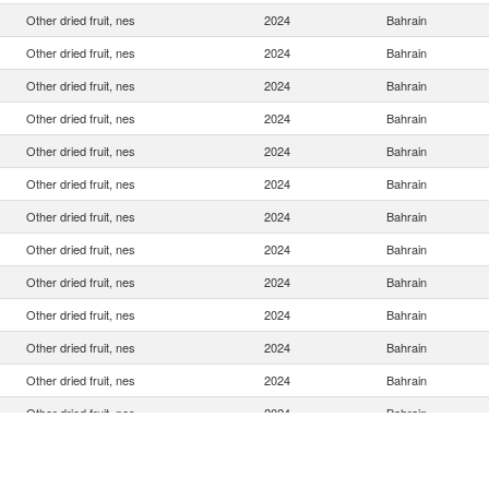
Other dried fruit, nes
2024
Bahrain
Other dried fruit, nes
2024
Bahrain
Other dried fruit, nes
2024
Bahrain
Other dried fruit, nes
2024
Bahrain
Other dried fruit, nes
2024
Bahrain
Other dried fruit, nes
2024
Bahrain
Other dried fruit, nes
2024
Bahrain
Other dried fruit, nes
2024
Bahrain
Other dried fruit, nes
2024
Bahrain
Other dried fruit, nes
2024
Bahrain
Other dried fruit, nes
2024
Bahrain
Other dried fruit, nes
2024
Bahrain
Other dried fruit, nes
2024
Bahrain
Other dried fruit, nes
2024
Bahrain
Other dried fruit, nes
2024
Bahrain