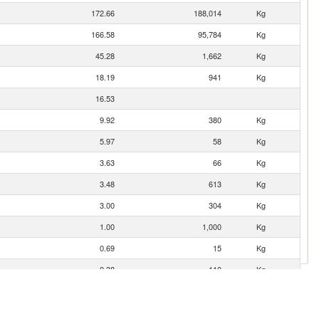
172.66
188,014
Kg
166.58
95,784
Kg
45.28
1,662
Kg
18.19
941
Kg
16.53
9.92
380
Kg
5.97
58
Kg
3.63
66
Kg
3.48
613
Kg
3.00
304
Kg
1.00
1,000
Kg
0.69
15
Kg
0.38
110
Kg
0.20
2
Kg
0.05
1
Kg