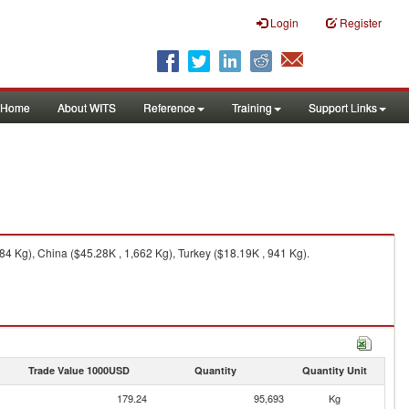
Login
Register
Home
About WITS
Reference
Training
Support Links
84 Kg), China ($45.28K , 1,662 Kg), Turkey ($18.19K , 941 Kg).
Trade Value 1000USD
Quantity
Quantity Unit
179.24
95,693
Kg