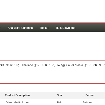
Analytical database
Tools
Bulk Download
4K , 95,693 Kg), Thailand ($172.66K , 188,014 Kg), Saudi Arabia ($166.58K , 95,7
Product Description
Year
Partner
Other dried fruit, nes
2024
Bahrain