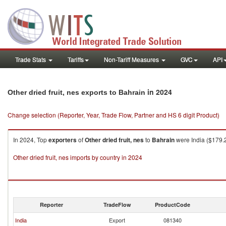
Trade Stats
Tariffs
Non-Tariff Measures
GVC
API
in 2024
Other dried fruit, nes exports to Bahrain
Change selection (Reporter, Year, Trade Flow, Partner and HS 6 digit Product)
In 2024, Top
exporters
of
Other dried fruit, nes
to
Bahrain
were India ($179.2
Other dried fruit, nes imports by country in 2024
Reporter
TradeFlow
ProductCode
India
Export
081340