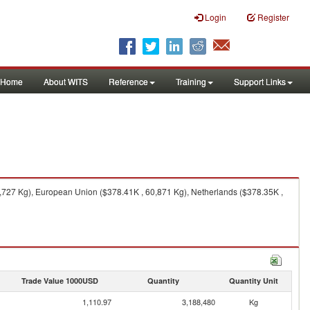
Login
Register
Home
About WITS
Reference
Training
Support Links
,727 Kg), European Union ($378.41K , 60,871 Kg), Netherlands ($378.35K ,
Trade Value 1000USD
Quantity
Quantity Unit
1,110.97
3,188,480
Kg