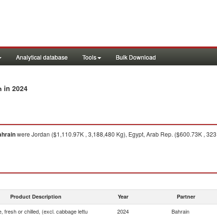
Analytical database
Tools
Bulk Download
in 2024
n
hrain
were Jordan ($1,110.97K , 3,188,480 Kg), Egypt, Arab Rep. ($600.73K , 323
Product Description
Year
Partner
, fresh or chilled, (excl. cabbage lettu
2024
Bahrain