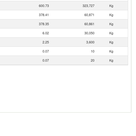
600.73
323,727
Kg
378.41
60,871
Kg
378.35
60,861
Kg
6.02
30,050
Kg
2.25
3,600
Kg
0.07
10
Kg
0.07
20
Kg