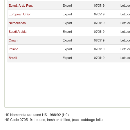
Egypt, Arab Rep.
Export
070519
Lettuce
European Union
Export
070519
Lettuce
Netherlands
Export
070519
Lettuce
Saudi Arabia
Export
070519
Lettuce
Oman
Export
070519
Lettuce
Ireland
Export
070519
Lettuce
Brazil
Export
070519
Lettuce
HS Nomenclature used HS 1988/92 (H0)
HS Code 070519: Lettuce, fresh or chilled, (excl. cabbage lettu