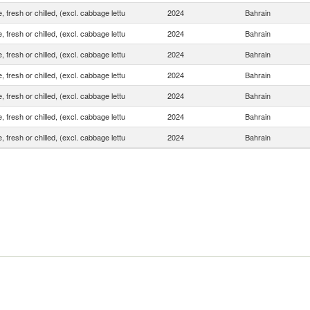
, fresh or chilled, (excl. cabbage lettu
2024
Bahrain
, fresh or chilled, (excl. cabbage lettu
2024
Bahrain
, fresh or chilled, (excl. cabbage lettu
2024
Bahrain
, fresh or chilled, (excl. cabbage lettu
2024
Bahrain
, fresh or chilled, (excl. cabbage lettu
2024
Bahrain
, fresh or chilled, (excl. cabbage lettu
2024
Bahrain
, fresh or chilled, (excl. cabbage lettu
2024
Bahrain