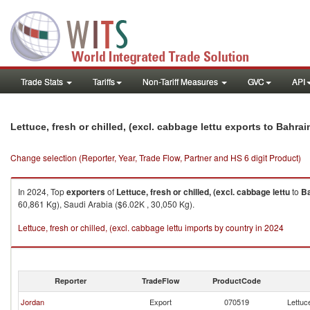
Trade Stats
Tariffs
Non-Tariff Measures
GVC
API
Lettuce, fresh or chilled, (excl. cabbage lettu exports to Bahrai
Change selection (Reporter, Year, Trade Flow, Partner and HS 6 digit Product)
In 2024, Top
exporters
of
Lettuce, fresh or chilled, (excl. cabbage lettu
to
Ba
60,861 Kg), Saudi Arabia ($6.02K , 30,050 Kg).
Lettuce, fresh or chilled, (excl. cabbage lettu imports by country in 2024
Reporter
TradeFlow
ProductCode
Jordan
Export
070519
Lettuce