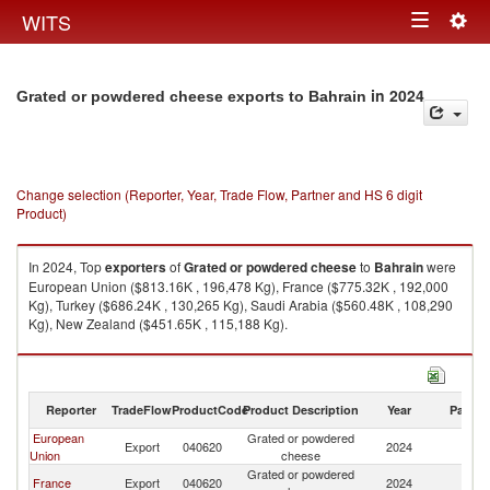
Togg
WITS
Toggle
navig
navigation
in 2024
Grated or powdered cheese exports to Bahrain
Change selection (Reporter, Year, Trade Flow, Partner and HS 6 digit
Product)
In 2024, Top
exporters
of
Grated or powdered cheese
to
Bahrain
were
European Union ($813.16K , 196,478 Kg), France ($775.32K , 192,000
Kg), Turkey ($686.24K , 130,265 Kg), Saudi Arabia ($560.48K , 108,290
Kg), New Zealand ($451.65K , 115,188 Kg).
Grated or powdered cheese imports by country in 2024
Reporter
TradeFlow
ProductCode
Product Description
Year
Partne
European
Grated or powdered
Export
040620
2024
Ba
Union
cheese
Grated or powdered
France
Export
040620
2024
Ba