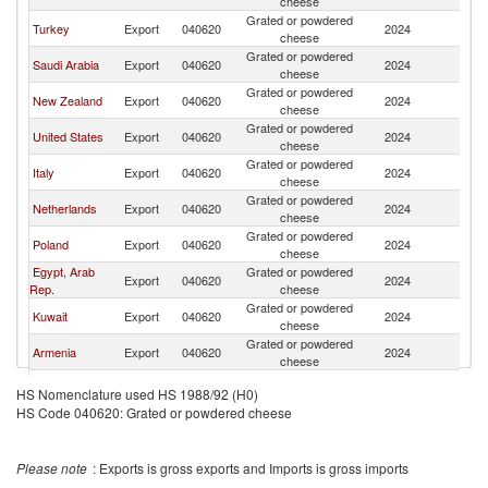
cheese
Grated or powdered
Turkey
Export
040620
2024
Ba
cheese
Grated or powdered
Saudi Arabia
Export
040620
2024
Ba
cheese
Grated or powdered
New Zealand
Export
040620
2024
Ba
cheese
Grated or powdered
United States
Export
040620
2024
Ba
cheese
Grated or powdered
Italy
Export
040620
2024
Ba
cheese
Grated or powdered
Netherlands
Export
040620
2024
Ba
cheese
Grated or powdered
Poland
Export
040620
2024
Ba
cheese
Egypt, Arab
Grated or powdered
Export
040620
2024
Ba
Rep.
cheese
Grated or powdered
Kuwait
Export
040620
2024
Ba
cheese
Grated or powdered
Armenia
Export
040620
2024
Ba
cheese
Grated or powdered
Denmark
Export
040620
2024
Ba
HS Nomenclature used HS 1988/92 (H0)
cheese
HS Code 040620: Grated or powdered cheese
Grated or powdered
Brazil
Export
040620
2024
Ba
cheese
Please note
: Exports is gross exports and Imports is gross imports