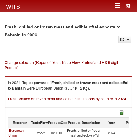
Togg
WITS
Toggle
navig
navigation
Fresh, chilled or frozen meat and edible offal exports to
in 2024
Bahrain
Change selection (Reporter, Year, Trade Flow, Partner and HS 6 digit
Product)
In 2024, Top
exporters
of
Fresh, chilled or frozen meat and edible offal
to
Bahrain
were European Union ($0.04K , 2 Kg).
Fresh, chilled or frozen meat and edible offal imports by country in 2024
Reporter
TradeFlow
ProductCode
Product Description
Year
Partne
European
Fresh, chilled or frozen
Export
020810
2024
Ba
Union
meat and edible offal