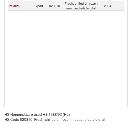
Fresh, chilled or frozen
Ireland
Export
020810
2024
Ba
meat and edible offal
HS Nomenclature used HS 1988/92 (H0)
HS Code 020810: Fresh, chilled or frozen meat and edible offal