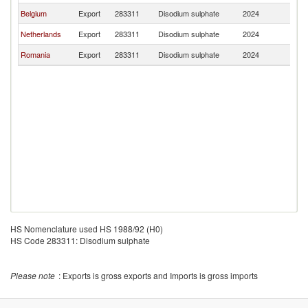
Belgium
Export
283311
Disodium sulphate
2024
Bu
Netherlands
Export
283311
Disodium sulphate
2024
Bu
Romania
Export
283311
Disodium sulphate
2024
Bu
HS Nomenclature used HS 1988/92 (H0)
HS Code 283311: Disodium sulphate
Please note
: Exports is gross exports and Imports is gross imports