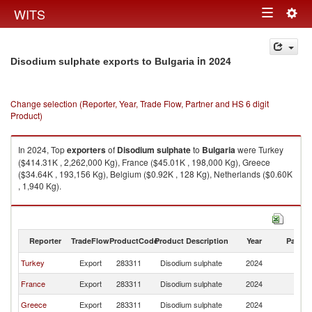
Togg
WITS
Toggle
navig
navigation
in 2024
Disodium sulphate exports to Bulgaria
Change selection (Reporter, Year, Trade Flow, Partner and HS 6 digit
Product)
In 2024, Top
exporters
of
Disodium sulphate
to
Bulgaria
were Turkey
($414.31K , 2,262,000 Kg), France ($45.01K , 198,000 Kg), Greece
($34.64K , 193,156 Kg), Belgium ($0.92K , 128 Kg), Netherlands ($0.60K
, 1,940 Kg).
Disodium sulphate imports by country in 2024
Reporter
TradeFlow
ProductCode
Product Description
Year
Partne
Turkey
Export
283311
Disodium sulphate
2024
Bu
France
Export
283311
Disodium sulphate
2024
Bu
Greece
Export
283311
Disodium sulphate
2024
Bu