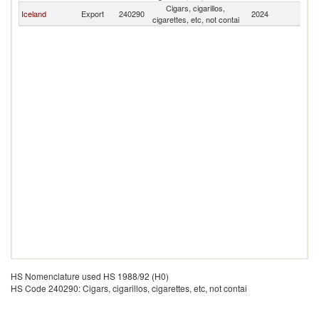
Cigars, cigarillos,
Iceland
Export
240290
2024
Bu
cigarettes, etc, not contai
HS Nomenclature used HS 1988/92 (H0)
HS Code 240290: Cigars, cigarillos, cigarettes, etc, not contai