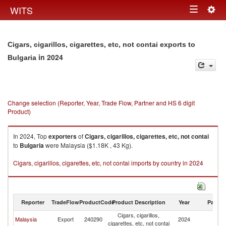
Togg
WITS
Toggle
navig
navigation
Cigars, cigarillos, cigarettes, etc, not contai exports to
in 2024
Bulgaria
Change selection (Reporter, Year, Trade Flow, Partner and HS 6 digit
Product)
In 2024, Top
exporters
of
Cigars, cigarillos, cigarettes, etc, not contai
to
Bulgaria
were Malaysia ($1.18K , 43 Kg).
Cigars, cigarillos, cigarettes, etc, not contai imports by country in 2024
Reporter
TradeFlow
ProductCode
Product Description
Year
Partne
Cigars, cigarillos,
Malaysia
Export
240290
2024
Bu
cigarettes, etc, not contai