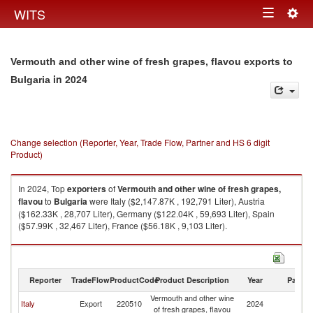
Togg
WITS
Toggle
navig
navigation
Vermouth and other wine of fresh grapes, flavou exports to
in 2024
Bulgaria
Change selection (Reporter, Year, Trade Flow, Partner and HS 6 digit
Product)
In 2024, Top
exporters
of
Vermouth and other wine of fresh grapes,
flavou
to
Bulgaria
were Italy ($2,147.87K , 192,791 Liter), Austria
($162.33K , 28,707 Liter), Germany ($122.04K , 59,693 Liter), Spain
($57.99K , 32,467 Liter), France ($56.18K , 9,103 Liter).
Vermouth and other wine of fresh grapes, flavou imports by country in
2024
Reporter
TradeFlow
ProductCode
Product Description
Year
Partne
Vermouth and other wine
Italy
Export
220510
2024
Bu
of fresh grapes, flavou