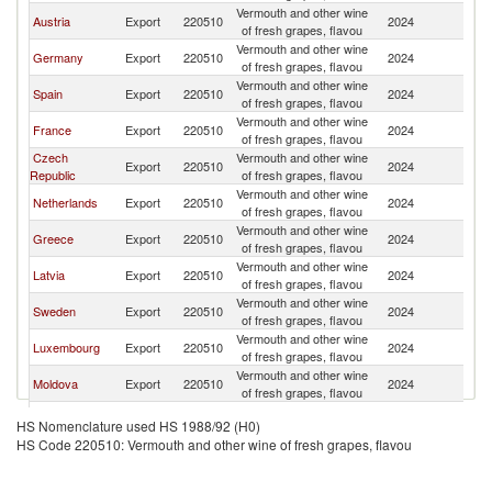
Vermouth and other wine
Austria
Export
220510
2024
Bu
of fresh grapes, flavou
Vermouth and other wine
Germany
Export
220510
2024
Bu
of fresh grapes, flavou
Vermouth and other wine
Spain
Export
220510
2024
Bu
of fresh grapes, flavou
Vermouth and other wine
France
Export
220510
2024
Bu
of fresh grapes, flavou
Czech
Vermouth and other wine
Export
220510
2024
Bu
Republic
of fresh grapes, flavou
Vermouth and other wine
Netherlands
Export
220510
2024
Bu
of fresh grapes, flavou
Vermouth and other wine
Greece
Export
220510
2024
Bu
of fresh grapes, flavou
Vermouth and other wine
Latvia
Export
220510
2024
Bu
of fresh grapes, flavou
Vermouth and other wine
Sweden
Export
220510
2024
Bu
of fresh grapes, flavou
Vermouth and other wine
Luxembourg
Export
220510
2024
Bu
of fresh grapes, flavou
Vermouth and other wine
Moldova
Export
220510
2024
Bu
of fresh grapes, flavou
Vermouth and other wine
Poland
Export
220510
2024
Bu
HS Nomenclature used HS 1988/92 (H0)
of fresh grapes, flavou
HS Code 220510: Vermouth and other wine of fresh grapes, flavou
Vermouth and other wine
Ukraine
Export
220510
2024
Bu
of fresh grapes, flavou
Vermouth and other wine