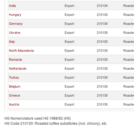
India
Export
210130
Roasted
Hungary
Export
210130
Roasted
Germany
Export
210130
Roasted
Ukraine
Export
210130
Roasted
Italy
Export
210130
Roasted
North Macedonia
Export
210130
Roasted
Romania
Export
210130
Roasted
Netherlands
Export
210130
Roasted
Turkey
Export
210130
Roasted
Belgium
Export
210130
Roasted
Greece
Export
210130
Roasted
Austria
Export
210130
Roasted
HS Nomenclature used HS 1988/92 (H0)
HS Code 210130: Roasted coffee substitutes (incl. chicory), etc