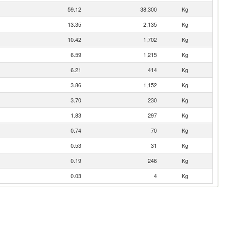
59.12
38,300
Kg
13.35
2,135
Kg
10.42
1,702
Kg
6.59
1,215
Kg
6.21
414
Kg
3.86
1,152
Kg
3.70
230
Kg
1.83
297
Kg
0.74
70
Kg
0.53
31
Kg
0.19
246
Kg
0.03
4
Kg