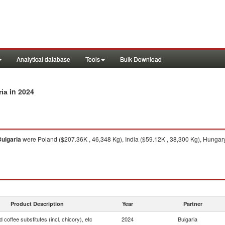
Analytical database
Tools
Bulk Download
in 2024
ria
ulgaria
were Poland ($207.36K , 46,348 Kg), India ($59.12K , 38,300 Kg), Hungary
Product Description
Year
Partner
 coffee substitutes (incl. chicory), etc
2024
Bulgaria