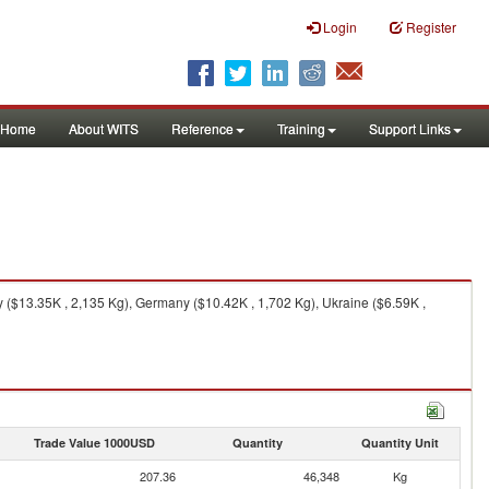
Login
Register
Home
About WITS
Reference
Training
Support Links
 ($13.35K , 2,135 Kg), Germany ($10.42K , 1,702 Kg), Ukraine ($6.59K ,
Trade Value 1000USD
Quantity
Quantity Unit
207.36
46,348
Kg