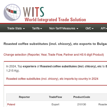
Trade Stats
Tariffs
Non-Tariff Measures
GVC
API
Roasted coffee substitutes (incl. chicory), etc exports to Bulga
Change selection (Reporter, Year, Trade Flow, Partner and HS 6 digit Product)
In 2024, Top
exporters
of
Roasted coffee substitutes (incl. chicory), etc
to
B
1,215 Kg).
Roasted coffee substitutes (incl. chicory), etc imports by country in 2024
Reporter
TradeFlow
ProductCode
Poland
Export
210130
Roasted