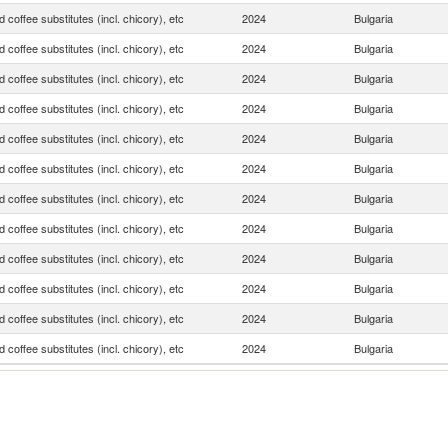
 coffee substitutes (incl. chicory), etc
2024
Bulgaria
 coffee substitutes (incl. chicory), etc
2024
Bulgaria
 coffee substitutes (incl. chicory), etc
2024
Bulgaria
 coffee substitutes (incl. chicory), etc
2024
Bulgaria
 coffee substitutes (incl. chicory), etc
2024
Bulgaria
 coffee substitutes (incl. chicory), etc
2024
Bulgaria
 coffee substitutes (incl. chicory), etc
2024
Bulgaria
 coffee substitutes (incl. chicory), etc
2024
Bulgaria
 coffee substitutes (incl. chicory), etc
2024
Bulgaria
 coffee substitutes (incl. chicory), etc
2024
Bulgaria
 coffee substitutes (incl. chicory), etc
2024
Bulgaria
 coffee substitutes (incl. chicory), etc
2024
Bulgaria