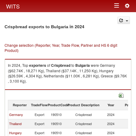
Togg
WITS
Toggle
navig
navigation
in 2024
Crispbread exports to Bulgaria
Change selection (Reporter, Year, Trade Flow, Partner and HS 6 digit
Product)
In 2024, Top
exporters
of
Crispbread
to
Bulgaria
were Germany
($62.74K , 18,271 Kg), Thailand ($37.14K , 11,250 Kg), Hungary
($26.59K , 4,304 Kg), Netherlands ($11.00K , 6,281 Kg), Greece ($9.76K
, 3,100 Kg).
Crispbread imports by country in 2024
Reporter
TradeFlow
ProductCode
Product Description
Year
Partne
Germany
Export
190510
Crispbread
2024
Bu
Thailand
Export
190510
Crispbread
2024
Bu
Hungary
Export
190510
Crispbread
2024
Bu