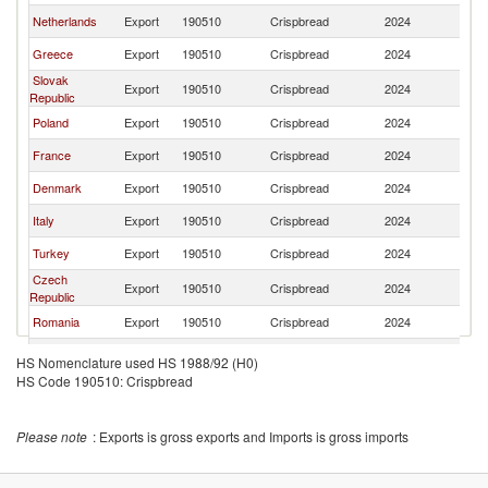
Netherlands
Export
190510
Crispbread
2024
Bu
Greece
Export
190510
Crispbread
2024
Bu
Slovak
Export
190510
Crispbread
2024
Bu
Republic
Poland
Export
190510
Crispbread
2024
Bu
France
Export
190510
Crispbread
2024
Bu
Denmark
Export
190510
Crispbread
2024
Bu
Italy
Export
190510
Crispbread
2024
Bu
Turkey
Export
190510
Crispbread
2024
Bu
Czech
Export
190510
Crispbread
2024
Bu
Republic
Romania
Export
190510
Crispbread
2024
Bu
Austria
Export
190510
Crispbread
2024
Bu
HS Nomenclature used HS 1988/92 (H0)
HS Code 190510: Crispbread
Please note
: Exports is gross exports and Imports is gross imports