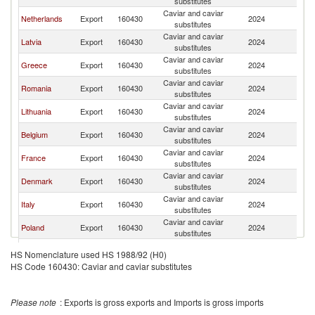
substitutes
Caviar and caviar
Netherlands
Export
160430
2024
Bu
substitutes
Caviar and caviar
Latvia
Export
160430
2024
Bu
substitutes
Caviar and caviar
Greece
Export
160430
2024
Bu
substitutes
Caviar and caviar
Romania
Export
160430
2024
Bu
substitutes
Caviar and caviar
Lithuania
Export
160430
2024
Bu
substitutes
Caviar and caviar
Belgium
Export
160430
2024
Bu
substitutes
Caviar and caviar
France
Export
160430
2024
Bu
substitutes
Caviar and caviar
Denmark
Export
160430
2024
Bu
substitutes
Caviar and caviar
Italy
Export
160430
2024
Bu
substitutes
Caviar and caviar
Poland
Export
160430
2024
Bu
substitutes
Czech
Caviar and caviar
Export
160430
2024
Bu
HS Nomenclature used HS 1988/92 (H0)
Republic
substitutes
HS Code 160430: Caviar and caviar substitutes
Caviar and caviar
Austria
Export
160430
2024
Bu
substitutes
Please note
: Exports is gross exports and Imports is gross imports