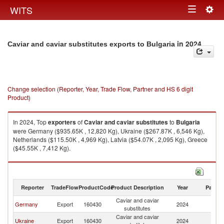
Togg
WITS
Toggle
navig
navigation
in 2024
Caviar and caviar substitutes exports to Bulgaria
Change selection (Reporter, Year, Trade Flow, Partner and HS 6 digit
Product)
In 2024, Top
exporters
of
Caviar and caviar substitutes
to
Bulgaria
were Germany ($935.65K , 12,820 Kg), Ukraine ($267.87K , 6,546 Kg),
Netherlands ($115.50K , 4,969 Kg), Latvia ($54.07K , 2,095 Kg), Greece
($45.55K , 7,412 Kg).
Caviar and caviar substitutes imports by country in 2024
Reporter
TradeFlow
ProductCode
Product Description
Year
Partne
Caviar and caviar
Germany
Export
160430
2024
Bu
substitutes
Caviar and caviar
Ukraine
Export
160430
2024
Bu