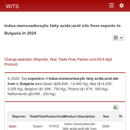
Togg
WITS
Toggle
navig
navigation
Indus.monocarboxylic fatty acids;acid oils from exports to
in 2024
Bulgaria
Change selection (Reporter, Year, Trade Flow, Partner and HS 6 digit
Product)
In 2024, Top
exporters
of
Indus.monocarboxylic fatty acids;acid oils
from
to
Bulgaria
were Spain ($28.84K , 14,940 Kg), Italy ($14.22K ,
5,255 Kg), Belgium ($1.90K , 750 Kg), Poland ($1.67K , 560 Kg),
Netherlands ($0.69K , 330 Kg).
Indus.monocarboxylic fatty acids;acid oils from imports by country in
2024
Reporter
TradeFlow
ProductCode
Product Description
Year
Partne
Indus.monocarboxylic
Spain
Export
151912
2024
Bu
fatty acids;acid oils from