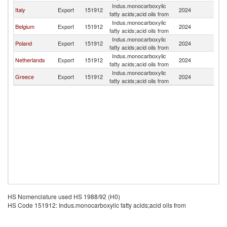
Indus.monocarboxylic
Italy
Export
151912
2024
Bu
fatty acids;acid oils from
Indus.monocarboxylic
Belgium
Export
151912
2024
Bu
fatty acids;acid oils from
Indus.monocarboxylic
Poland
Export
151912
2024
Bu
fatty acids;acid oils from
Indus.monocarboxylic
Netherlands
Export
151912
2024
Bu
fatty acids;acid oils from
Indus.monocarboxylic
Greece
Export
151912
2024
Bu
fatty acids;acid oils from
HS Nomenclature used HS 1988/92 (H0)
HS Code 151912: Indus.monocarboxylic fatty acids;acid oils from