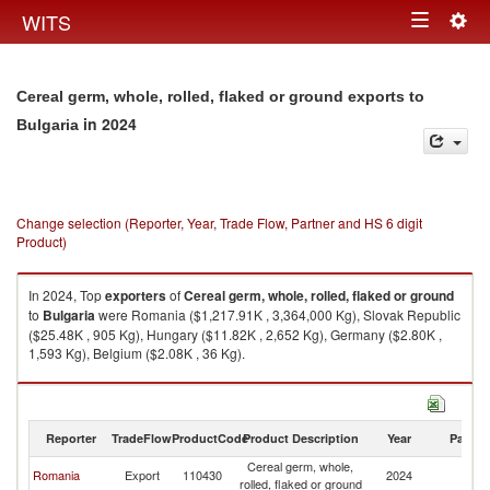
Togg
WITS
Toggle
navig
navigation
Cereal germ, whole, rolled, flaked or ground exports to
in 2024
Bulgaria
Change selection (Reporter, Year, Trade Flow, Partner and HS 6 digit
Product)
In 2024, Top
exporters
of
Cereal germ, whole, rolled, flaked or ground
to
Bulgaria
were Romania ($1,217.91K , 3,364,000 Kg), Slovak Republic
($25.48K , 905 Kg), Hungary ($11.82K , 2,652 Kg), Germany ($2.80K ,
1,593 Kg), Belgium ($2.08K , 36 Kg).
Cereal germ, whole, rolled, flaked or ground imports by country in 2024
Reporter
TradeFlow
ProductCode
Product Description
Year
Partne
Cereal germ, whole,
Romania
Export
110430
2024
Bu
rolled, flaked or ground