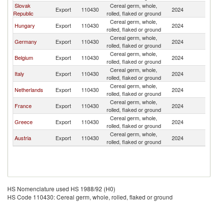
Slovak
Cereal germ, whole,
Export
110430
2024
Bu
Republic
rolled, flaked or ground
Cereal germ, whole,
Hungary
Export
110430
2024
Bu
rolled, flaked or ground
Cereal germ, whole,
Germany
Export
110430
2024
Bu
rolled, flaked or ground
Cereal germ, whole,
Belgium
Export
110430
2024
Bu
rolled, flaked or ground
Cereal germ, whole,
Italy
Export
110430
2024
Bu
rolled, flaked or ground
Cereal germ, whole,
Netherlands
Export
110430
2024
Bu
rolled, flaked or ground
Cereal germ, whole,
France
Export
110430
2024
Bu
rolled, flaked or ground
Cereal germ, whole,
Greece
Export
110430
2024
Bu
rolled, flaked or ground
Cereal germ, whole,
Austria
Export
110430
2024
Bu
rolled, flaked or ground
HS Nomenclature used HS 1988/92 (H0)
HS Code 110430: Cereal germ, whole, rolled, flaked or ground