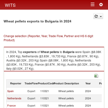
Togg
WITS
Toggle
navig
navigation
in 2024
Wheat pellets exports to Bulgaria
Change selection (Reporter, Year, Trade Flow, Partner and HS 6 digit
Product)
In 2024, Top
exporters
of
Wheat pellets
to
Bulgaria
were Spain ($8.08K
, 1,800 Kg), Netherlands ($3.83K , 19,733 Kg), France ($0.87K , 90 Kg),
Austria ($0.32K , 203 Kg) Spain ($8.08K , 1,800 Kg), Netherlands
($3.83K , 19,733 Kg), France ($0.87K , 90 Kg), Austria ($0.32K , 203 Kg),
Italy ($0.02K , 27 Kg).
Wheat pellets imports by country in 2024
Reporter
TradeFlow
ProductCode
Product Description
Year
Partne
Spain
Export
110321
Wheat pellets
2024
Bu
Netherlands
Export
110321
Wheat pellets
2024
Bu
France
Export
110321
Wheat pellets
2024
Bu