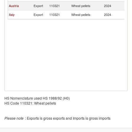
Austria
Export
110321
Wheat pellets
2024
Bu
Italy
Export
110321
Wheat pellets
2024
Bu
HS Nomenclature used HS 1988/92 (H0)
HS Code 110321: Wheat pellets
Please note
: Exports is gross exports and Imports is gross imports