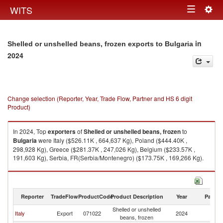
Togg
WITS
Toggle
navig
navigation
in
Shelled or unshelled beans, frozen exports to Bulgaria
2024
Change selection (Reporter, Year, Trade Flow, Partner and HS 6 digit
Product)
In 2024, Top
exporters
of
Shelled or unshelled beans, frozen
to
Bulgaria
were Italy ($526.11K , 664,637 Kg), Poland ($444.40K ,
298,928 Kg), Greece ($281.37K , 247,026 Kg), Belgium ($233.57K ,
191,603 Kg), Serbia, FR(Serbia/Montenegro) ($173.75K , 169,266 Kg).
Shelled or unshelled beans, frozen imports by country in 2024
Reporter
TradeFlow
ProductCode
Product Description
Year
Partne
Shelled or unshelled
Italy
Export
071022
2024
Bu
beans, frozen