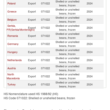
Shelled or unshelled
Poland
Export
071022
2024
Bu
beans, frozen
Shelled or unshelled
Greece
Export
071022
2024
Bu
beans, frozen
Shelled or unshelled
Belgium
Export
071022
2024
Bu
beans, frozen
Serbia,
Shelled or unshelled
Export
071022
2024
Bu
FR(Serbia/Montenegro)
beans, frozen
Shelled or unshelled
Romania
Export
071022
2024
Bu
beans, frozen
Shelled or unshelled
Germany
Export
071022
2024
Bu
beans, frozen
Shelled or unshelled
Hungary
Export
071022
2024
Bu
beans, frozen
Shelled or unshelled
Netherlands
Export
071022
2024
Bu
beans, frozen
Shelled or unshelled
Austria
Export
071022
2024
Bu
beans, frozen
North
Shelled or unshelled
Export
071022
2024
Bu
Macedonia
beans, frozen
Shelled or unshelled
Turkey
Export
071022
2024
Bu
beans, frozen
Czech
Shelled or unshelled
Export
071022
2024
Bu
HS Nomenclature used HS 1988/92 (H0)
Republic
beans, frozen
HS Code 071022: Shelled or unshelled beans, frozen