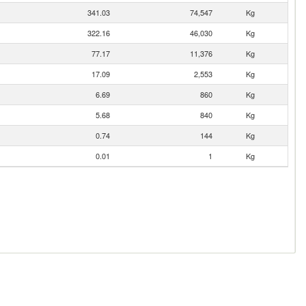
341.03
74,547
Kg
322.16
46,030
Kg
77.17
11,376
Kg
17.09
2,553
Kg
6.69
860
Kg
5.68
840
Kg
0.74
144
Kg
0.01
1
Kg