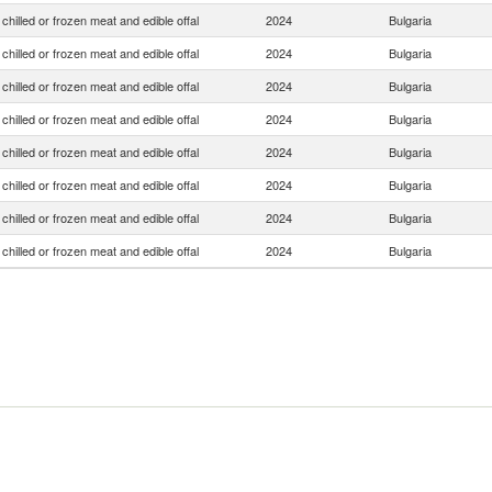
chilled or frozen meat and edible offal
2024
Bulgaria
chilled or frozen meat and edible offal
2024
Bulgaria
chilled or frozen meat and edible offal
2024
Bulgaria
chilled or frozen meat and edible offal
2024
Bulgaria
chilled or frozen meat and edible offal
2024
Bulgaria
chilled or frozen meat and edible offal
2024
Bulgaria
chilled or frozen meat and edible offal
2024
Bulgaria
chilled or frozen meat and edible offal
2024
Bulgaria