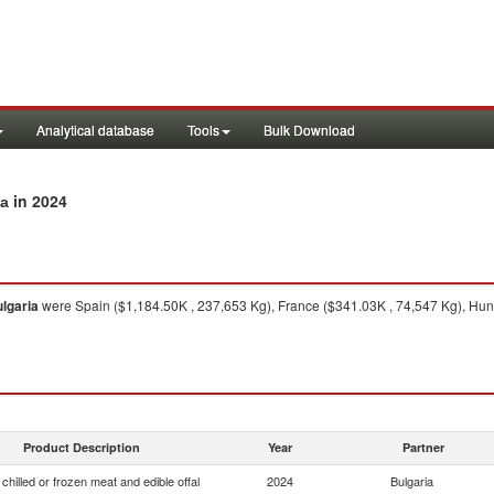
Analytical database
Tools
Bulk Download
in 2024
ia
lgaria
were Spain ($1,184.50K , 237,653 Kg), France ($341.03K , 74,547 Kg), Hun
Product Description
Year
Partner
chilled or frozen meat and edible offal
2024
Bulgaria