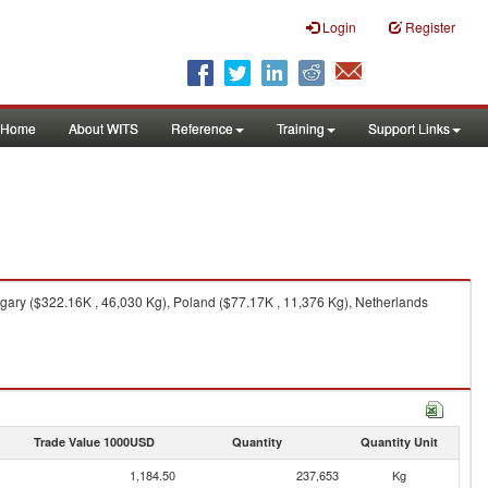
Login
Register
Home
About WITS
Reference
Training
Support Links
gary ($322.16K , 46,030 Kg), Poland ($77.17K , 11,376 Kg), Netherlands
Trade Value 1000USD
Quantity
Quantity Unit
1,184.50
237,653
Kg