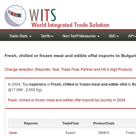
Trade Stats
Tariffs
Non-Tariff Measures
GVC
API
Fresh, chilled or frozen meat and edible offal exports to Bulgar
Change selection (Reporter, Year, Trade Flow, Partner and HS 6 digit Product)
In 2024, Top
exporters
of
Fresh, chilled or frozen meat and edible offal
to
Bu
($17.09K , 2,553 Kg).
Fresh, chilled or frozen meat and edible offal imports by country in 2024
Reporter
TradeFlow
ProductCode
Spain
Export
020810
Fresh, 