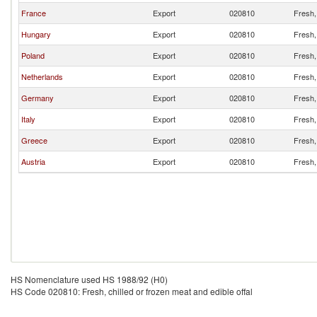
France
Export
020810
Fresh, 
Hungary
Export
020810
Fresh, 
Poland
Export
020810
Fresh, 
Netherlands
Export
020810
Fresh, 
Germany
Export
020810
Fresh, 
Italy
Export
020810
Fresh, 
Greece
Export
020810
Fresh, 
Austria
Export
020810
Fresh, 
HS Nomenclature used HS 1988/92 (H0)
HS Code 020810: Fresh, chilled or frozen meat and edible offal