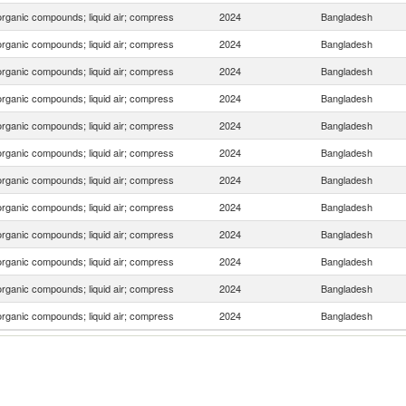
organic compounds; liquid air; compress
2024
Bangladesh
organic compounds; liquid air; compress
2024
Bangladesh
organic compounds; liquid air; compress
2024
Bangladesh
organic compounds; liquid air; compress
2024
Bangladesh
organic compounds; liquid air; compress
2024
Bangladesh
organic compounds; liquid air; compress
2024
Bangladesh
organic compounds; liquid air; compress
2024
Bangladesh
organic compounds; liquid air; compress
2024
Bangladesh
organic compounds; liquid air; compress
2024
Bangladesh
organic compounds; liquid air; compress
2024
Bangladesh
organic compounds; liquid air; compress
2024
Bangladesh
organic compounds; liquid air; compress
2024
Bangladesh