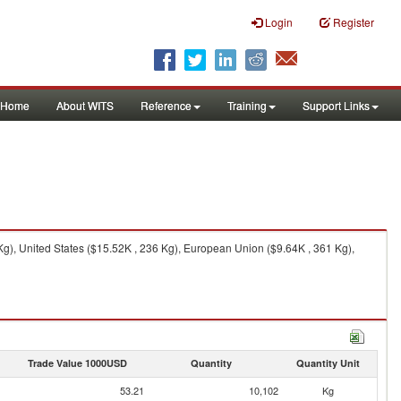
Login
Register
Home
About WITS
Reference
Training
Support Links
g), United States ($15.52K , 236 Kg), European Union ($9.64K , 361 Kg),
Trade Value 1000USD
Quantity
Quantity Unit
53.21
10,102
Kg