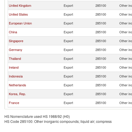
United Kingdom
Export
285100
Other in
United States
Export
285100
Other in
European Union
Export
285100
Other in
China
Export
285100
Other in
Singapore
Export
285100
Other in
Germany
Export
285100
Other in
Thailand
Export
285100
Other in
Ireland
Export
285100
Other in
Indonesia
Export
285100
Other in
Netherlands
Export
285100
Other in
Korea, Rep.
Export
285100
Other in
France
Export
285100
Other in
HS Nomenclature used HS 1988/92 (H0)
HS Code 285100: Other inorganic compounds; liquid air; compress