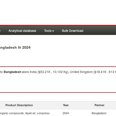
Analytical database
Tools
Bulk Download
in 2024
Bangladesh
to
Bangladesh
were India ($53.21K , 10,102 Kg), United Kingdom ($18.41K , 613 K
Product Description
Year
Partner
organic compounds; liquid air; compress
2024
Bangladesh