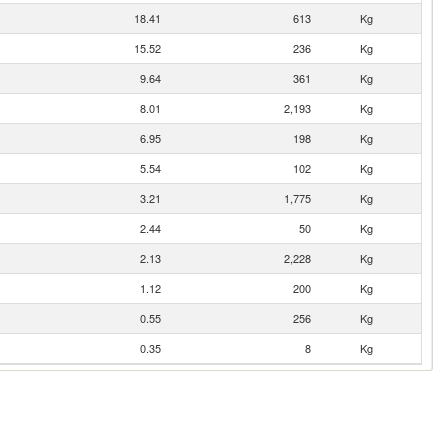
18.41
613
Kg
15.52
236
Kg
9.64
361
Kg
8.01
2,193
Kg
6.95
198
Kg
5.54
102
Kg
3.21
1,775
Kg
2.44
50
Kg
2.13
2,228
Kg
1.12
200
Kg
0.55
256
Kg
0.35
8
Kg