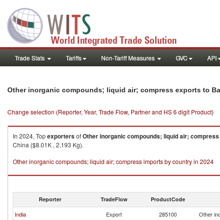
Trade Stats
Tariffs
Non-Tariff Measures
GVC
API
Other inorganic compounds; liquid air; compress exports to 
Change selection (Reporter, Year, Trade Flow, Partner and HS 6 digit Product)
In 2024, Top
exporters
of
Other inorganic compounds; liquid air; compress
China ($8.01K , 2,193 Kg).
Other inorganic compounds; liquid air; compress imports by country in 2024
Reporter
TradeFlow
ProductCode
India
Export
285100
Other in