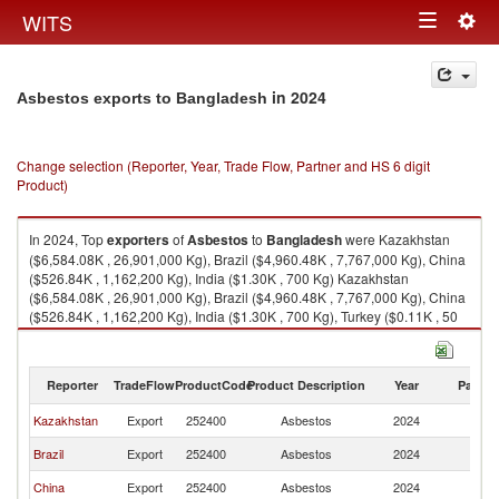
Togg
WITS
Toggle
navig
navigation
in 2024
Asbestos exports to Bangladesh
Change selection (Reporter, Year, Trade Flow, Partner and HS 6 digit
Product)
In 2024, Top
exporters
of
Asbestos
to
Bangladesh
were Kazakhstan
($6,584.08K , 26,901,000 Kg), Brazil ($4,960.48K , 7,767,000 Kg), China
($526.84K , 1,162,200 Kg), India ($1.30K , 700 Kg) Kazakhstan
($6,584.08K , 26,901,000 Kg), Brazil ($4,960.48K , 7,767,000 Kg), China
($526.84K , 1,162,200 Kg), India ($1.30K , 700 Kg), Turkey ($0.11K , 50
Kg).
Asbestos imports by country in 2024
Reporter
TradeFlow
ProductCode
Product Description
Year
Partne
Kazakhstan
Export
252400
Asbestos
2024
B
Brazil
Export
252400
Asbestos
2024
B
China
Export
252400
Asbestos
2024
B