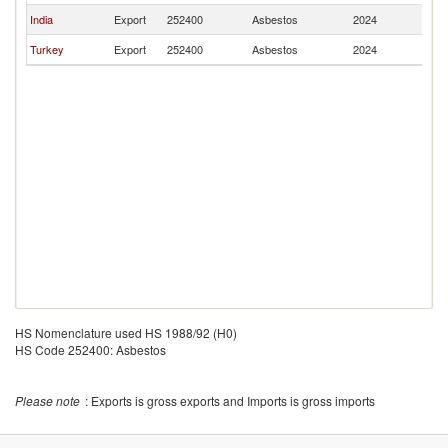
India
Export
252400
Asbestos
2024
B
Turkey
Export
252400
Asbestos
2024
B
HS Nomenclature used HS 1988/92 (H0)
HS Code 252400: Asbestos
Please note
: Exports is gross exports and Imports is gross imports