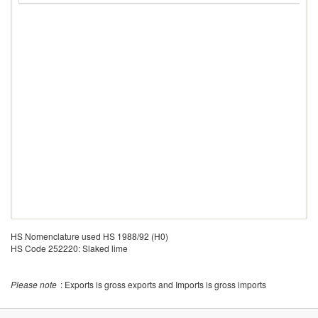
HS Nomenclature used HS 1988/92 (H0)
HS Code 252220: Slaked lime
Please note
: Exports is gross exports and Imports is gross imports