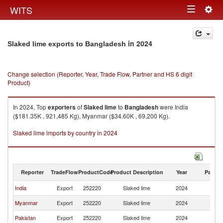
Togg
WITS
Toggle
navig
navigation
in 2024
Slaked lime exports to Bangladesh
Change selection (Reporter, Year, Trade Flow, Partner and HS 6 digit
Product)
In 2024, Top
exporters
of
Slaked lime
to
Bangladesh
were India
($181.35K , 921,485 Kg), Myanmar ($34.60K , 69,200 Kg).
Slaked lime imports by country in 2024
Reporter
TradeFlow
ProductCode
Product Description
Year
Partne
India
Export
252220
Slaked lime
2024
B
Myanmar
Export
252220
Slaked lime
2024
B
Pakistan
Export
252220
Slaked lime
2024
B