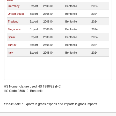
Germany
Export
250810
Bentonite
2024
B
United States
Export
250810
Bentonite
2024
B
Thailand
Export
250810
Bentonite
2024
B
Singapore
Export
250810
Bentonite
2024
B
Spain
Export
250810
Bentonite
2024
B
Turkey
Export
250810
Bentonite
2024
B
Italy
Export
250810
Bentonite
2024
B
HS Nomenclature used HS 1988/92 (H0)
HS Code 250810: Bentonite
Please note
: Exports is gross exports and Imports is gross imports