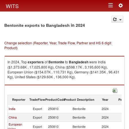
Togg
WITS
Toggle
navig
navigation
in 2024
Bentonite exports to Bangladesh
Change selection (Reporter, Year, Trade Flow, Partner and HS 6 digit
Product)
In 2024, Top
exporters
of
Bentonite
to
Bangladesh
were India
($1,373.68K , 17,025,800 Kg), China ($598.17K , 3,195,600 Kg),
European Union ($154.07K , 110,731 Kg), Germany ($141.35K , 96,431
Kg), United States ($129.60K , 136,000 Kg).
Bentonite imports by country in 2024
Reporter
TradeFlow
ProductCode
Product Description
Year
Partne
India
Export
250810
Bentonite
2024
B
China
Export
250810
Bentonite
2024
B
European
Export
250810
Bentonite
2024
B
Union