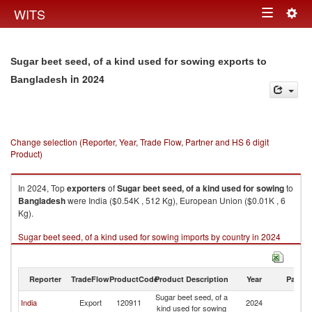
Togg
WITS
Toggle
navig
navigation
Sugar beet seed, of a kind used for sowing exports to
in 2024
Bangladesh
Change selection (Reporter, Year, Trade Flow, Partner and HS 6 digit
Product)
In 2024, Top
exporters
of
Sugar beet seed, of a kind used for sowing
to
Bangladesh
were India ($0.54K , 512 Kg), European Union ($0.01K , 6
Kg).
Sugar beet seed, of a kind used for sowing imports by country in 2024
Reporter
TradeFlow
ProductCode
Product Description
Year
Partne
Sugar beet seed, of a
India
Export
120911
2024
B
kind used for sowing