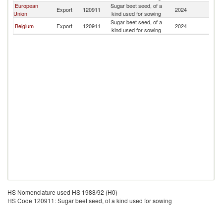
European
Sugar beet seed, of a
Export
120911
2024
B
Union
kind used for sowing
Sugar beet seed, of a
Belgium
Export
120911
2024
B
kind used for sowing
HS Nomenclature used HS 1988/92 (H0)
HS Code 120911: Sugar beet seed, of a kind used for sowing