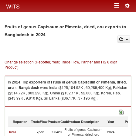
Togg
WITS
Toggle
navig
navigation
Fruits of genus Capiscum or Pimenta, dried, cru exports to
in 2024
Bangladesh
Change selection (Reporter, Year, Trade Flow, Partner and HS 6 digit
Product)
In 2024, Top
exporters
of
Fruits of genus Capiscum or Pimenta, dried,
cru
to
Bangladesh
were India ($125,104.92K , 60,289,400 Kg), Pakistan
($514.72K , 303,290 Kg), China ($132.11K , 52,000 Kg), Korea, Rep.
($43.99K , 9,810 Kg), Sri Lanka ($36.17K , 37,196 Kg).
Fruits of genus Capiscum or Pimenta, dried, cru imports by country in
2024
Reporter
TradeFlow
ProductCode
Product Description
Year
Partne
Fruits of genus Capiscum
India
Export
090420
2024
B
or Pimenta, dried, cru