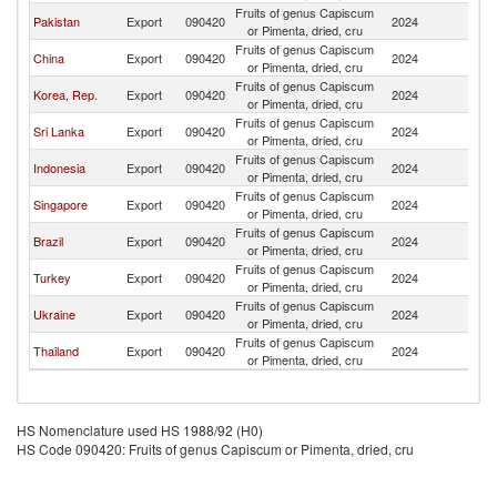
Fruits of genus Capiscum
Pakistan
Export
090420
2024
B
or Pimenta, dried, cru
Fruits of genus Capiscum
China
Export
090420
2024
B
or Pimenta, dried, cru
Fruits of genus Capiscum
Korea, Rep.
Export
090420
2024
B
or Pimenta, dried, cru
Fruits of genus Capiscum
Sri Lanka
Export
090420
2024
B
or Pimenta, dried, cru
Fruits of genus Capiscum
Indonesia
Export
090420
2024
B
or Pimenta, dried, cru
Fruits of genus Capiscum
Singapore
Export
090420
2024
B
or Pimenta, dried, cru
Fruits of genus Capiscum
Brazil
Export
090420
2024
B
or Pimenta, dried, cru
Fruits of genus Capiscum
Turkey
Export
090420
2024
B
or Pimenta, dried, cru
Fruits of genus Capiscum
Ukraine
Export
090420
2024
B
or Pimenta, dried, cru
Fruits of genus Capiscum
Thailand
Export
090420
2024
B
or Pimenta, dried, cru
HS Nomenclature used HS 1988/92 (H0)
HS Code 090420: Fruits of genus Capiscum or Pimenta, dried, cru