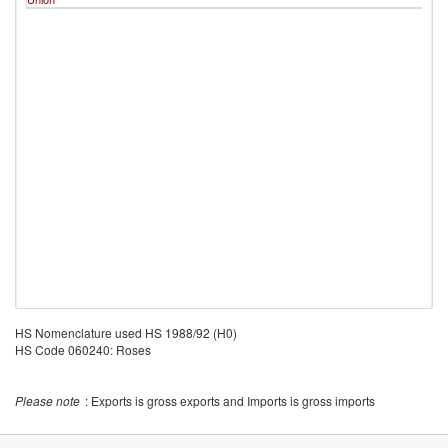
HS Nomenclature used HS 1988/92 (H0)
HS Code 060240: Roses
Please note
: Exports is gross exports and Imports is gross imports