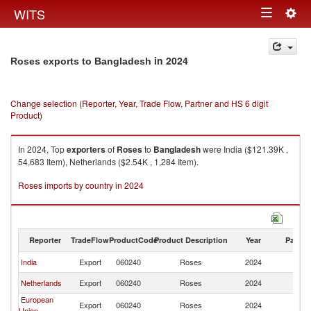
Togg
WITS
Toggle
navig
navigation
in 2024
Roses exports to Bangladesh
Change selection (Reporter, Year, Trade Flow, Partner and HS 6 digit
Product)
In 2024, Top
exporters
of
Roses
to
Bangladesh
were India ($121.39K ,
54,683 Item), Netherlands ($2.54K , 1,284 Item).
Roses imports by country in 2024
Reporter
TradeFlow
ProductCode
Product Description
Year
Partne
India
Export
060240
Roses
2024
B
Netherlands
Export
060240
Roses
2024
B
European
Export
060240
Roses
2024
B
Union