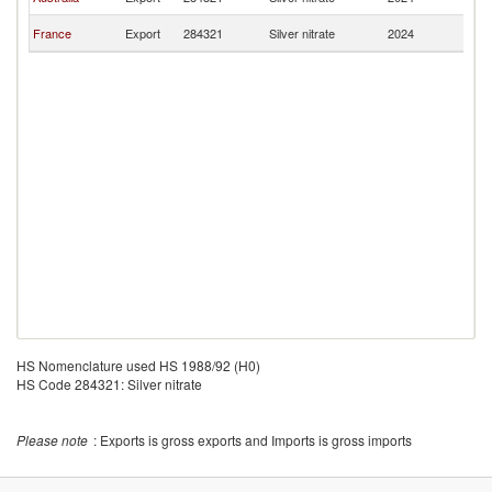
F
Bu
France
Export
284321
Silver nitrate
2024
F
HS Nomenclature used HS 1988/92 (H0)
HS Code 284321: Silver nitrate
Please note
: Exports is gross exports and Imports is gross imports