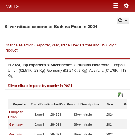
Togg
WITS
Toggle
navig
navigation
in 2024
Silver nitrate exports to Burkina Faso
Change selection (Reporter, Year, Trade Flow, Partner and HS 6 digit
Product)
In 2024, Top
exporters
of
Silver nitrate
to
Burkina Faso
were European
Union ($2.51K , 23 Kg), Germany ($2.24K , 3 Kg), Australia ($1.76K , 113
Kg).
Silver nitrate imports by country in 2024
Reporter
TradeFlow
ProductCode
Product Description
Year
Partne
European
Bu
Export
284321
Silver nitrate
2024
Union
F
Bu
Germany
Export
284321
Silver nitrate
2024
F
Bu
Australia
Export
284321
Silver nitrate
2024