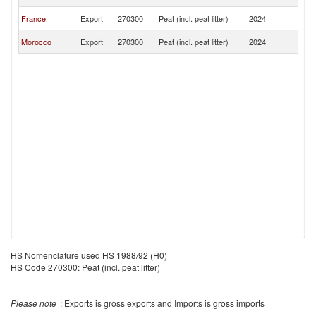
F
Bu
France
Export
270300
Peat (incl. peat litter)
2024
F
Bu
Morocco
Export
270300
Peat (incl. peat litter)
2024
F
HS Nomenclature used HS 1988/92 (H0)
HS Code 270300: Peat (incl. peat litter)
Please note
: Exports is gross exports and Imports is gross imports