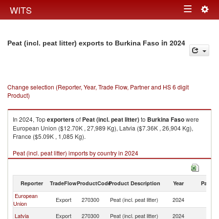
Togg
WITS
Toggle
navig
navigation
in 2024
Peat (incl. peat litter) exports to Burkina Faso
Change selection (Reporter, Year, Trade Flow, Partner and HS 6 digit
Product)
In 2024, Top
exporters
of
Peat (incl. peat litter)
to
Burkina Faso
were
European Union ($12.70K , 27,989 Kg), Latvia ($7.36K , 26,904 Kg),
France ($5.09K , 1,085 Kg).
Peat (incl. peat litter) imports by country in 2024
Reporter
TradeFlow
ProductCode
Product Description
Year
Partne
European
Bu
Export
270300
Peat (incl. peat litter)
2024
Union
F
Bu
Latvia
Export
270300
Peat (incl. peat litter)
2024