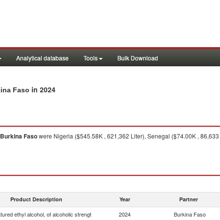
Analytical database
Tools
Bulk Download
in 2024
kina Faso
Burkina Faso
were Nigeria ($545.58K , 621,362 Liter), Senegal ($74.00K , 86,633 
Product Description
Year
Partner
ured ethyl alcohol, of alcoholic strengt
2024
Burkina Faso