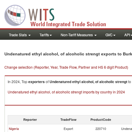
Trade Stats
Tariffs
Non-Tariff Measures
GVC
API
Undenatured ethyl alcohol, of alcoholic strengt exports to Bur
Change selection (Reporter, Year, Trade Flow, Partner and HS 6 digit Product)
In 2024, Top
exporters
of
Undenatured ethyl alcohol, of alcoholic strengt
to
Undenatured ethyl alcohol, of alcoholic strengt imports by country in 2024
Reporter
TradeFlow
ProductCode
Nigeria
Export
220710
Undenat