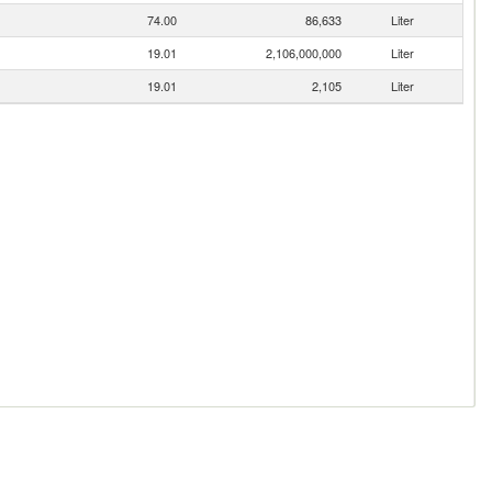
74.00
86,633
Liter
19.01
2,106,000,000
Liter
19.01
2,105
Liter