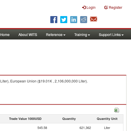
Login
Register
Home
About WITS
Reference
Training
Support Links
Liter), European Union ($19.01K , 2,106,000,000 Liter).
Trade Value 1000USD
Quantity
Quantity Unit
545.58
621,362
Liter