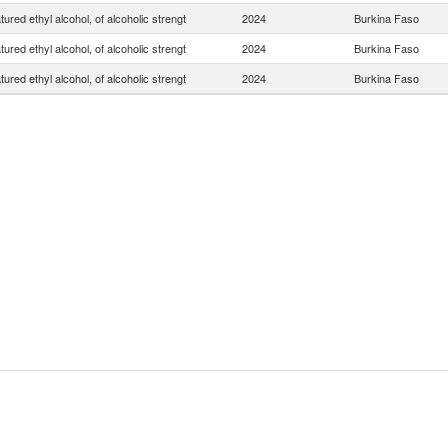
ured ethyl alcohol, of alcoholic strengt
2024
Burkina Faso
ured ethyl alcohol, of alcoholic strengt
2024
Burkina Faso
ured ethyl alcohol, of alcoholic strengt
2024
Burkina Faso