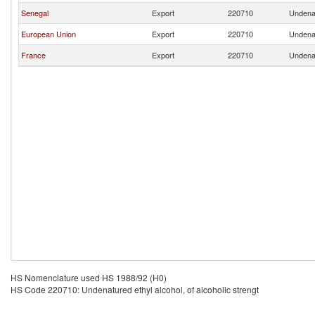
Senegal
Export
220710
Undenat
European Union
Export
220710
Undenat
France
Export
220710
Undenat
HS Nomenclature used HS 1988/92 (H0)
HS Code 220710: Undenatured ethyl alcohol, of alcoholic strengt