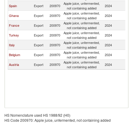
Apple juice, unfermented,
Bu
Spain
Export
200970
2024
not containing added
F
Apple juice, unfermented,
Bu
Ghana
Export
200970
2024
not containing added
F
Apple juice, unfermented,
Bu
France
Export
200970
2024
not containing added
F
Apple juice, unfermented,
Bu
Turkey
Export
200970
2024
not containing added
F
Apple juice, unfermented,
Bu
Italy
Export
200970
2024
not containing added
F
Apple juice, unfermented,
Bu
Belgium
Export
200970
2024
not containing added
F
Apple juice, unfermented,
Bu
Austria
Export
200970
2024
not containing added
F
HS Nomenclature used HS 1988/92 (H0)
HS Code 200970: Apple juice, unfermented, not containing added