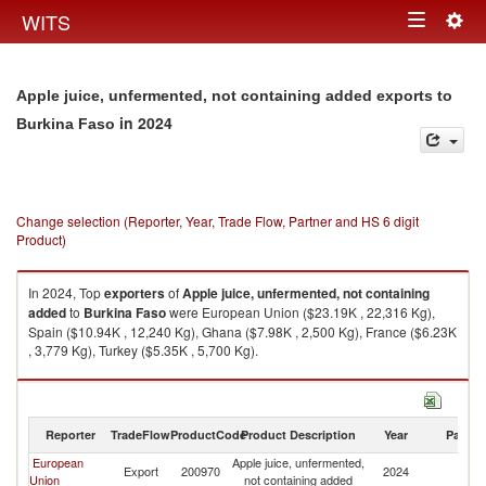
Togg
WITS
Toggle
navig
navigation
Apple juice, unfermented, not containing added exports to
in 2024
Burkina Faso
Change selection (Reporter, Year, Trade Flow, Partner and HS 6 digit
Product)
In 2024, Top
exporters
of
Apple juice, unfermented, not containing
added
to
Burkina Faso
were European Union ($23.19K , 22,316 Kg),
Spain ($10.94K , 12,240 Kg), Ghana ($7.98K , 2,500 Kg), France ($6.23K
, 3,779 Kg), Turkey ($5.35K , 5,700 Kg).
Apple juice, unfermented, not containing added imports by country in
2024
Reporter
TradeFlow
ProductCode
Product Description
Year
Partne
European
Apple juice, unfermented,
Bu
Export
200970
2024
Union
not containing added
F