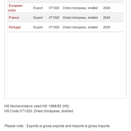
F
European
Bu
Export
071320
Dried chickpeas, shelled
2024
Union
F
Bu
France
Export
071320
Dried chickpeas, shelled
2024
F
Bu
Portugal
Export
071320
Dried chickpeas, shelled
2024
F
HS Nomenclature used HS 1988/92 (H0)
HS Code 071320: Dried chickpeas, shelled
Please note
: Exports is gross exports and Imports is gross imports