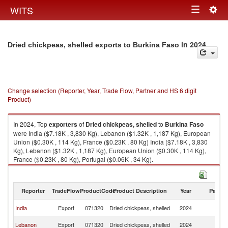
Togg
WITS
Toggle
navig
navigation
in 2024
Dried chickpeas, shelled exports to Burkina Faso
Change selection (Reporter, Year, Trade Flow, Partner and HS 6 digit
Product)
In 2024, Top
exporters
of
Dried chickpeas, shelled
to
Burkina Faso
were India ($7.18K , 3,830 Kg), Lebanon ($1.32K , 1,187 Kg), European
Union ($0.30K , 114 Kg), France ($0.23K , 80 Kg) India ($7.18K , 3,830
Kg), Lebanon ($1.32K , 1,187 Kg), European Union ($0.30K , 114 Kg),
France ($0.23K , 80 Kg), Portugal ($0.06K , 34 Kg).
Dried chickpeas, shelled imports by country in 2024
Reporter
TradeFlow
ProductCode
Product Description
Year
Partne
Bu
India
Export
071320
Dried chickpeas, shelled
2024
F
Bu
Lebanon
Export
071320
Dried chickpeas, shelled
2024