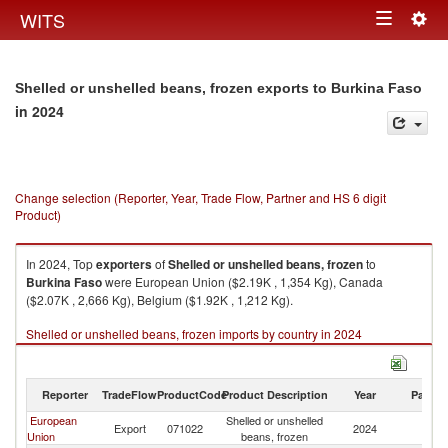
Togg
WITS
Toggle
navig
navigation
Shelled or unshelled beans, frozen exports to Burkina Faso
in 2024
Change selection (Reporter, Year, Trade Flow, Partner and HS 6 digit
Product)
In 2024, Top
exporters
of
Shelled or unshelled beans, frozen
to
Burkina Faso
were European Union ($2.19K , 1,354 Kg), Canada
($2.07K , 2,666 Kg), Belgium ($1.92K , 1,212 Kg).
Shelled or unshelled beans, frozen imports by country in 2024
Reporter
TradeFlow
ProductCode
Product Description
Year
Partne
European
Shelled or unshelled
Bu
Export
071022
2024
Union
beans, frozen
F