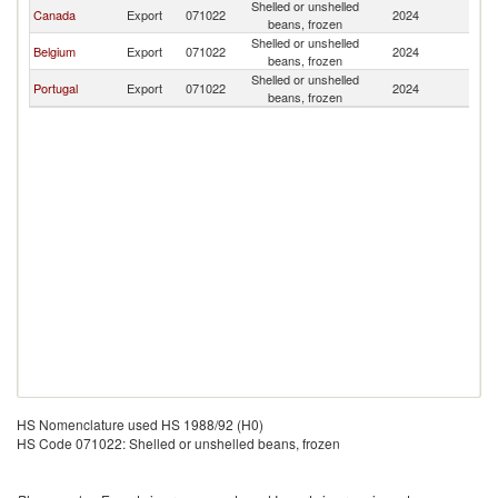
Shelled or unshelled
Bu
Canada
Export
071022
2024
beans, frozen
F
Shelled or unshelled
Bu
Belgium
Export
071022
2024
beans, frozen
F
Shelled or unshelled
Bu
Portugal
Export
071022
2024
beans, frozen
F
HS Nomenclature used HS 1988/92 (H0)
HS Code 071022: Shelled or unshelled beans, frozen