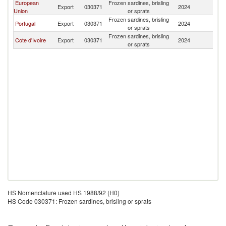
European
Frozen sardines, brisling
Bu
Export
030371
2024
Union
or sprats
F
Frozen sardines, brisling
Bu
Portugal
Export
030371
2024
or sprats
F
Frozen sardines, brisling
Bu
Cote d'Ivoire
Export
030371
2024
or sprats
F
HS Nomenclature used HS 1988/92 (H0)
HS Code 030371: Frozen sardines, brisling or sprats