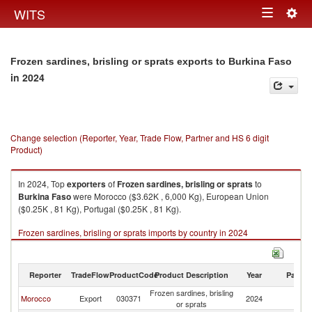
Togg
WITS
Toggle
navig
navigation
Frozen sardines, brisling or sprats exports to Burkina Faso
in 2024
Change selection (Reporter, Year, Trade Flow, Partner and HS 6 digit
Product)
In 2024, Top
exporters
of
Frozen sardines, brisling or sprats
to
Burkina Faso
were Morocco ($3.62K , 6,000 Kg), European Union
($0.25K , 81 Kg), Portugal ($0.25K , 81 Kg).
Frozen sardines, brisling or sprats imports by country in 2024
Reporter
TradeFlow
ProductCode
Product Description
Year
Partne
Frozen sardines, brisling
Bu
Morocco
Export
030371
2024
or sprats
F