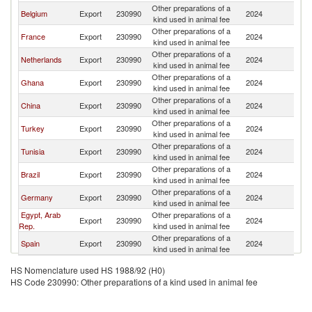
Other preparations of a
Belgium
Export
230990
2024
Be
kind used in animal fee
Other preparations of a
France
Export
230990
2024
Be
kind used in animal fee
Other preparations of a
Netherlands
Export
230990
2024
Be
kind used in animal fee
Other preparations of a
Ghana
Export
230990
2024
Be
kind used in animal fee
Other preparations of a
China
Export
230990
2024
Be
kind used in animal fee
Other preparations of a
Turkey
Export
230990
2024
Be
kind used in animal fee
Other preparations of a
Tunisia
Export
230990
2024
Be
kind used in animal fee
Other preparations of a
Brazil
Export
230990
2024
Be
kind used in animal fee
Other preparations of a
Germany
Export
230990
2024
Be
kind used in animal fee
Egypt, Arab
Other preparations of a
Export
230990
2024
Be
Rep.
kind used in animal fee
Other preparations of a
Spain
Export
230990
2024
Be
kind used in animal fee
HS Nomenclature used HS 1988/92 (H0)
HS Code 230990: Other preparations of a kind used in animal fee