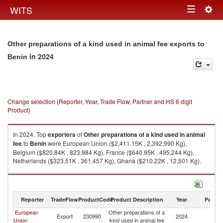
Togg
WITS
Toggle
navig
navigation
Other preparations of a kind used in animal fee exports to
in 2024
Benin
Change selection (Reporter, Year, Trade Flow, Partner and HS 6 digit
Product)
In 2024, Top
exporters
of
Other preparations of a kind used in animal
fee
to
Benin
were European Union ($2,411.15K , 2,392,990 Kg),
Belgium ($820.84K , 823,984 Kg), France ($640.95K , 495,244 Kg),
Netherlands ($323.51K , 361,457 Kg), Ghana ($210.22K , 12,501 Kg).
Other preparations of a kind used in animal fee imports by country in
2024
Reporter
TradeFlow
ProductCode
Product Description
Year
Partne
European
Other preparations of a
Export
230990
2024
Be
Union
kind used in animal fee