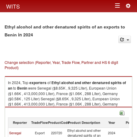
Togg
WITS
Toggle
navig
navigation
Ethyl alcohol and other denatured spirits of an exports to
in 2024
Benin
Change selection (Reporter, Year, Trade Flow, Partner and HS 6 digit
Product)
In 2024, Top
exporters
of
Ethyl alcohol and other denatured spirits of
an
to
Benin
were Senegal ($8.65K , 9,325 Liter), European Union
($1.66K , 413,000,000 Liter), France ($1.06K , 288 Liter), Germany
($0.58K , 125 Liter) Senegal ($8.65K , 9,325 Liter), European Union
($1.66K , 413,000,000 Liter), France ($1.06K , 288 Liter), Germany
($0.58K , 125 Liter), Cote d'Ivoire ($0.20K , 214 Liter).
Ethyl alcohol and other denatured spirits of an imports by country in 2024
Reporter
TradeFlow
ProductCode
Product Description
Year
Partne
Ethyl alcohol and other
Senegal
Export
220720
2024
Be
denatured spirits of an