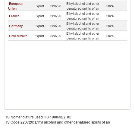
European
Ethyl alcohol and other
Export
220720
2024
Be
Union
denatured spirits of an
Ethyl alcohol and other
France
Export
220720
2024
Be
denatured spirits of an
Ethyl alcohol and other
Germany
Export
220720
2024
Be
denatured spirits of an
Ethyl alcohol and other
Cote d'Ivoire
Export
220720
2024
Be
denatured spirits of an
HS Nomenclature used HS 1988/92 (H0)
HS Code 220720: Ethyl alcohol and other denatured spirits of an