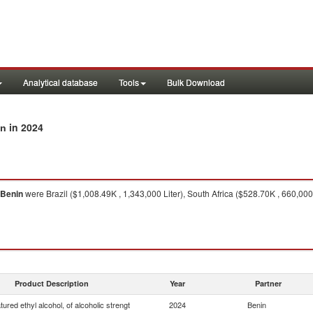
Analytical database
Tools
Bulk Download
in 2024
in
Benin
were Brazil ($1,008.49K , 1,343,000 Liter), South Africa ($528.70K , 660,000
Product Description
Year
Partner
ured ethyl alcohol, of alcoholic strengt
2024
Benin