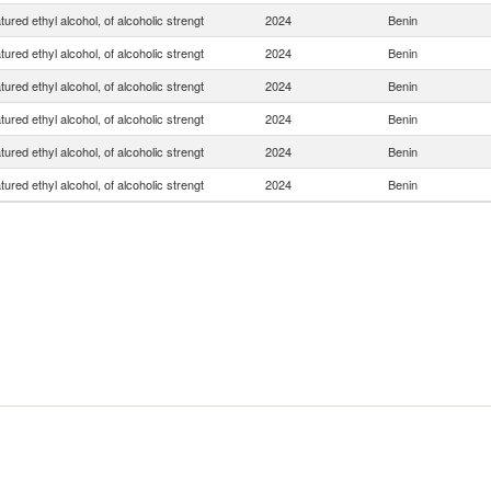
ured ethyl alcohol, of alcoholic strengt
2024
Benin
ured ethyl alcohol, of alcoholic strengt
2024
Benin
ured ethyl alcohol, of alcoholic strengt
2024
Benin
ured ethyl alcohol, of alcoholic strengt
2024
Benin
ured ethyl alcohol, of alcoholic strengt
2024
Benin
ured ethyl alcohol, of alcoholic strengt
2024
Benin