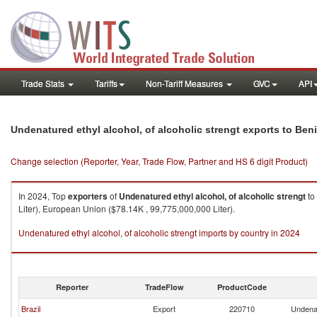
Trade Stats
Tariffs
Non-Tariff Measures
GVC
API
Undenatured ethyl alcohol, of alcoholic strengt exports to Ben
Change selection (Reporter, Year, Trade Flow, Partner and HS 6 digit Product)
In 2024, Top
exporters
of
Undenatured ethyl alcohol, of alcoholic strengt
to
Liter), European Union ($78.14K , 99,775,000,000 Liter).
Undenatured ethyl alcohol, of alcoholic strengt imports by country in 2024
Reporter
TradeFlow
ProductCode
Brazil
Export
220710
Undenat