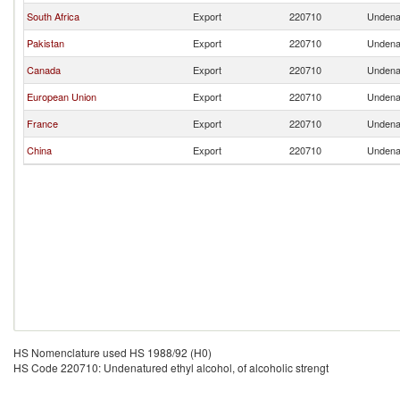
South Africa
Export
220710
Undenat
Pakistan
Export
220710
Undenat
Canada
Export
220710
Undenat
European Union
Export
220710
Undenat
France
Export
220710
Undenat
China
Export
220710
Undenat
HS Nomenclature used HS 1988/92 (H0)
HS Code 220710: Undenatured ethyl alcohol, of alcoholic strengt