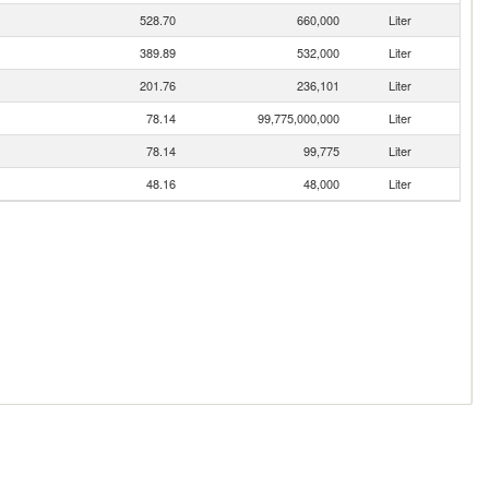
528.70
660,000
Liter
389.89
532,000
Liter
201.76
236,101
Liter
78.14
99,775,000,000
Liter
78.14
99,775
Liter
48.16
48,000
Liter