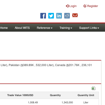
Login
Register
Home
About WITS
Reference
Training
Support Links
 Liter), Pakistan ($389.89K , 532,000 Liter), Canada ($201.76K , 236,101
Trade Value 1000USD
Quantity
Quantity Unit
1,008.49
1,343,000
Liter