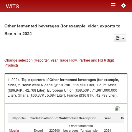
Togg
WITS
Toggle
navig
navigation
Other fermented beverages (for example, cider, exports to
in 2024
Benin
Change selection (Reporter, Year, Trade Flow, Partner and HS 6 digit
Product)
In 2024, Top
exporters
of
Other fermented beverages (for example,
cider,
to
Benin
were Nigeria ($113.79K , 119,520 Liter), South Africa
($86.94K , 42,768 Liter), European Union ($68.53K , 71,961,000,000
Liter), Ghana ($66.37K , 5,684 Liter), France ($36.81K , 42,799 Liter).
Other fermented beverages (for example, cider, imports by country in
2024
Reporter
TradeFlow
ProductCode
Product Description
Year
Partne
Other fermented
Nigeria
Export
220600
beverages (for example,
2024
Be