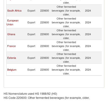
cider,
Other fermented
South Africa
Export
220600
beverages (for example,
2024
Be
cider,
Other fermented
European
Export
220600
beverages (for example,
2024
Be
Union
cider,
Other fermented
Ghana
Export
220600
beverages (for example,
2024
Be
cider,
Other fermented
France
Export
220600
beverages (for example,
2024
Be
cider,
Other fermented
Estonia
Export
220600
beverages (for example,
2024
Be
cider,
Other fermented
Belgium
Export
220600
beverages (for example,
2024
Be
cider,
HS Nomenclature used HS 1988/92 (H0)
HS Code 220600: Other fermented beverages (for example, cider,