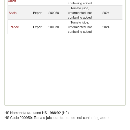
Union
containing added
Tomato juice,
Spain
Export
200950
unfermented, not
2024
Be
containing added
Tomato juice,
France
Export
200950
unfermented, not
2024
Be
containing added
HS Nomenclature used HS 1988/92 (H0)
HS Code 200950: Tomato juice, unfermented, not containing added