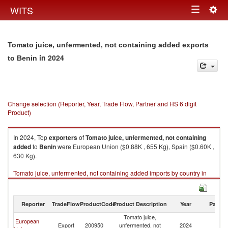
Togg
WITS
Toggle
navig
navigation
Tomato juice, unfermented, not containing added exports
in 2024
to Benin
Change selection (Reporter, Year, Trade Flow, Partner and HS 6 digit
Product)
In 2024, Top
exporters
of
Tomato juice, unfermented, not containing
added
to
Benin
were European Union ($0.88K , 655 Kg), Spain ($0.60K ,
630 Kg).
Tomato juice, unfermented, not containing added imports by country in
2024
Reporter
TradeFlow
ProductCode
Product Description
Year
Partne
Tomato juice,
European
Export
200950
unfermented, not
2024
Be