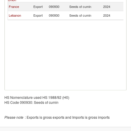
France
Export
090930
Seeds of cumin
2024
Be
Lebanon
Export
090930
Seeds of cumin
2024
Be
HS Nomenclature used HS 1988/92 (H0)
HS Code 090930: Seeds of cumin
Please note
: Exports is gross exports and Imports is gross imports