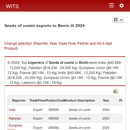
Togg
WITS
Toggle
navig
navigation
in 2024
Seeds of cumin exports to Benin
Change selection (Reporter, Year, Trade Flow, Partner and HS 6 digit
Product)
In 2024, Top
exporters
of
Seeds of cumin
to
Benin
were India ($40.68K
, 13,205 Kg), Pakistan ($18.23K , 24,000 Kg), European Union ($0.16K ,
12 Kg), France ($0.16K , 13 Kg) India ($40.68K , 13,205 Kg), Pakistan
($18.23K , 24,000 Kg), European Union ($0.16K , 12 Kg), France ($0.16K
, 13 Kg), Lebanon ($0.10K , 16 Kg).
Seeds of cumin imports by country in 2024
Reporter
TradeFlow
ProductCode
Product Description
Year
Partne
India
Export
090930
Seeds of cumin
2024
Be
Pakistan
Export
090930
Seeds of cumin
2024
Be
European
Export
090930
Seeds of cumin
2024
Be
Union