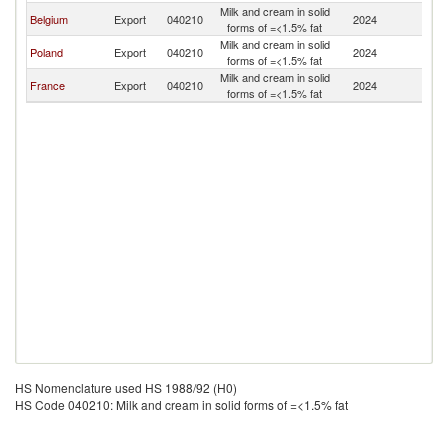
Milk and cream in solid
Belgium
Export
040210
2024
Be
forms of =<1.5% fat
Milk and cream in solid
Poland
Export
040210
2024
Be
forms of =<1.5% fat
Milk and cream in solid
France
Export
040210
2024
Be
forms of =<1.5% fat
HS Nomenclature used HS 1988/92 (H0)
HS Code 040210: Milk and cream in solid forms of =<1.5% fat