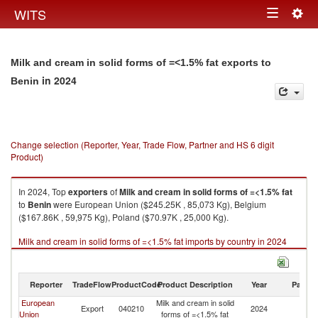
Togg
WITS
Toggle
navig
navigation
Milk and cream in solid forms of =<1.5% fat exports to
in 2024
Benin
Change selection (Reporter, Year, Trade Flow, Partner and HS 6 digit
Product)
In 2024, Top
exporters
of
Milk and cream in solid forms of =<1.5% fat
to
Benin
were European Union ($245.25K , 85,073 Kg), Belgium
($167.86K , 59,975 Kg), Poland ($70.97K , 25,000 Kg).
Milk and cream in solid forms of =<1.5% fat imports by country in 2024
Reporter
TradeFlow
ProductCode
Product Description
Year
Partne
European
Milk and cream in solid
Export
040210
2024
Be
Union
forms of =<1.5% fat