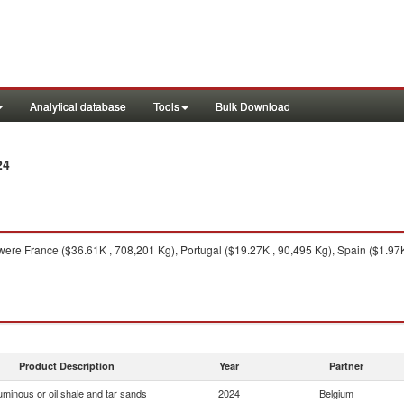
Analytical database
Tools
Bulk Download
24
ere France ($36.61K , 708,201 Kg), Portugal ($19.27K , 90,495 Kg), Spain ($1.97K
Product Description
Year
Partner
uminous or oil shale and tar sands
2024
Belgium