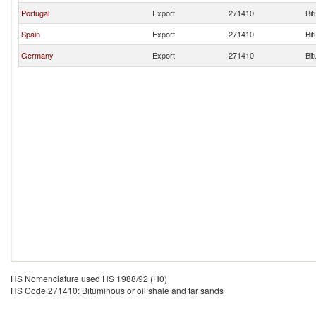
Portugal
Export
271410
Bit
Spain
Export
271410
Bit
Germany
Export
271410
Bit
HS Nomenclature used HS 1988/92 (H0)
HS Code 271410: Bituminous or oil shale and tar sands