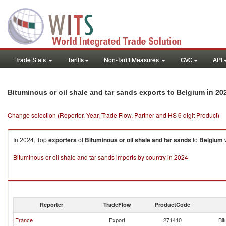
Trade Stats
Tariffs
Non-Tariff Measures
GVC
API
in 20
Bituminous or oil shale and tar sands exports to Belgium
Change selection (Reporter, Year, Trade Flow, Partner and HS 6 digit Product)
In 2024, Top
exporters
of
Bituminous or oil shale and tar sands
to
Belgium
w
Bituminous or oil shale and tar sands imports by country in 2024
Reporter
TradeFlow
ProductCode
France
Export
271410
Bit