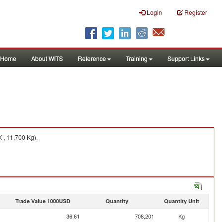
Login
Register
Home
About WITS
Reference
Training
Support Links
 , 11,700 Kg).
Trade Value 1000USD
Quantity
Quantity Unit
36.61
708,201
Kg