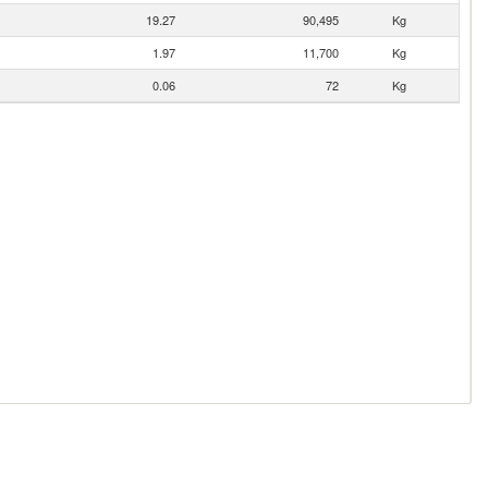
19.27
90,495
Kg
1.97
11,700
Kg
0.06
72
Kg