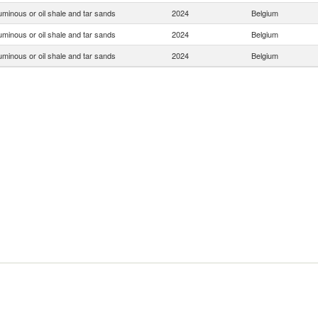
uminous or oil shale and tar sands
2024
Belgium
uminous or oil shale and tar sands
2024
Belgium
uminous or oil shale and tar sands
2024
Belgium