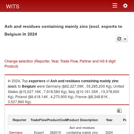
Togg
WITS
Toggle
navig
navigation
Ash and residues containing mainly zinc (excl. exports to
in 2024
Belgium
Change selection (Reporter, Year, Trade Flow, Partner and HS 6 digit
Product)
In 2024, Top
exporters
of
Ash and residues containing mainly zinc
(excl.
to
Belgium
were Germany ($62,327.09K , 55,285,200 Kg), United
States ($15,027.16K , 7,918,580 Kg), Italy ($10,161.35K , 13,378,600
Kg), Poland ($8,418.14K , 4,270,900 Kg), France ($8,348.81K ,
3,527,860 Kg).
Ash and residues containing mainly zinc (excl. imports by country in
2024
Reporter
TradeFlow
ProductCode
Product Description
Year
Partne
Ash and residues
Germany
Export
262019
containing mainly zinc
2024
Be