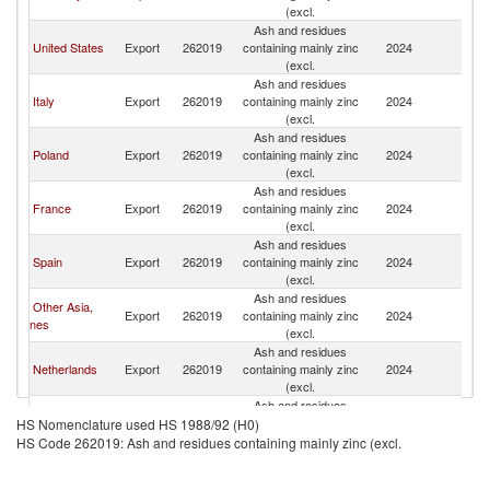
(excl.
Ash and residues
United States
Export
262019
containing mainly zinc
2024
Be
(excl.
Ash and residues
Italy
Export
262019
containing mainly zinc
2024
Be
(excl.
Ash and residues
Poland
Export
262019
containing mainly zinc
2024
Be
(excl.
Ash and residues
France
Export
262019
containing mainly zinc
2024
Be
(excl.
Ash and residues
Spain
Export
262019
containing mainly zinc
2024
Be
(excl.
Ash and residues
Other Asia,
Export
262019
containing mainly zinc
2024
Be
nes
(excl.
Ash and residues
Netherlands
Export
262019
containing mainly zinc
2024
Be
(excl.
Ash and residues
Sweden
Export
262019
containing mainly zinc
2024
Be
HS Nomenclature used HS 1988/92 (H0)
(excl.
HS Code 262019: Ash and residues containing mainly zinc (excl.
Ash and residues
Austria
Export
262019
containing mainly zinc
2024
Be