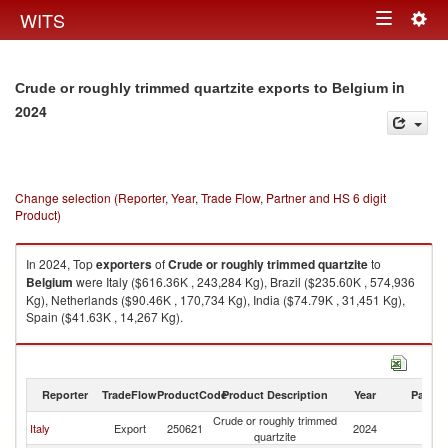
Togg
WITS
Toggle
navig
navigation
in
Crude or roughly trimmed quartzite exports to Belgium
2024
Change selection (Reporter, Year, Trade Flow, Partner and HS 6 digit
Product)
In 2024, Top
exporters
of
Crude or roughly trimmed quartzite
to
Belgium
were Italy ($616.36K , 243,284 Kg), Brazil ($235.60K , 574,936
Kg), Netherlands ($90.46K , 170,734 Kg), India ($74.79K , 31,451 Kg),
Spain ($41.63K , 14,267 Kg).
Crude or roughly trimmed quartzite imports by country in 2024
Reporter
TradeFlow
ProductCode
Product Description
Year
Partne
Crude or roughly trimmed
Italy
Export
250621
2024
Be
quartzite