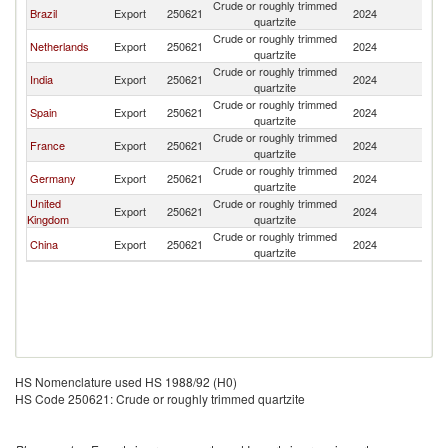
Crude or roughly trimmed
Brazil
Export
250621
2024
Be
quartzite
Crude or roughly trimmed
Netherlands
Export
250621
2024
Be
quartzite
Crude or roughly trimmed
India
Export
250621
2024
Be
quartzite
Crude or roughly trimmed
Spain
Export
250621
2024
Be
quartzite
Crude or roughly trimmed
France
Export
250621
2024
Be
quartzite
Crude or roughly trimmed
Germany
Export
250621
2024
Be
quartzite
United
Crude or roughly trimmed
Export
250621
2024
Be
Kingdom
quartzite
Crude or roughly trimmed
China
Export
250621
2024
Be
quartzite
HS Nomenclature used HS 1988/92 (H0)
HS Code 250621: Crude or roughly trimmed quartzite