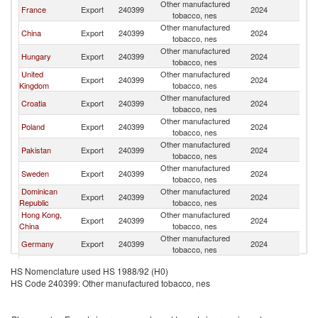
Other manufactured
France
Export
240399
2024
Be
tobacco, nes
Other manufactured
China
Export
240399
2024
Be
tobacco, nes
Other manufactured
Hungary
Export
240399
2024
Be
tobacco, nes
United
Other manufactured
Export
240399
2024
Be
Kingdom
tobacco, nes
Other manufactured
Croatia
Export
240399
2024
Be
tobacco, nes
Other manufactured
Poland
Export
240399
2024
Be
tobacco, nes
Other manufactured
Pakistan
Export
240399
2024
Be
tobacco, nes
Other manufactured
Sweden
Export
240399
2024
Be
tobacco, nes
Dominican
Other manufactured
Export
240399
2024
Be
Republic
tobacco, nes
Hong Kong,
Other manufactured
Export
240399
2024
Be
China
tobacco, nes
Other manufactured
Germany
Export
240399
2024
Be
tobacco, nes
Other manufactured
Spain
Export
240399
2024
Be
HS Nomenclature used HS 1988/92 (H0)
tobacco, nes
HS Code 240399: Other manufactured tobacco, nes
Other manufactured
Slovenia
Export
240399
2024
Be
tobacco, nes
Czech
Other manufactured
Export
240399
2024
Be