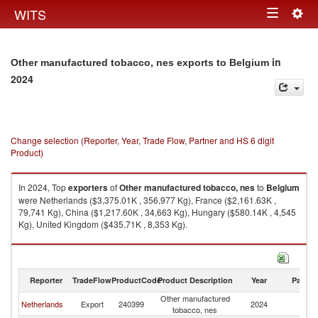
Togg
WITS
Toggle
navig
navigation
in
Other manufactured tobacco, nes exports to Belgium
2024
Change selection (Reporter, Year, Trade Flow, Partner and HS 6 digit
Product)
In 2024, Top
exporters
of
Other manufactured tobacco, nes
to
Belgium
were Netherlands ($3,375.01K , 356,977 Kg), France ($2,161.63K ,
79,741 Kg), China ($1,217.60K , 34,663 Kg), Hungary ($580.14K , 4,545
Kg), United Kingdom ($435.71K , 8,353 Kg).
Other manufactured tobacco, nes imports by country in 2024
Reporter
TradeFlow
ProductCode
Product Description
Year
Partne
Other manufactured
Netherlands
Export
240399
2024
Be
tobacco, nes