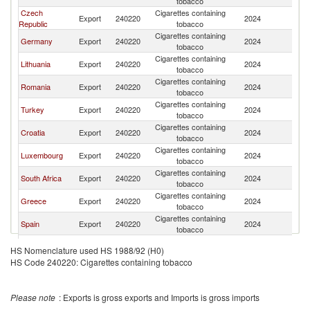
tobacco
Czech
Cigarettes containing
Export
240220
2024
Be
Republic
tobacco
Cigarettes containing
Germany
Export
240220
2024
Be
tobacco
Cigarettes containing
Lithuania
Export
240220
2024
Be
tobacco
Cigarettes containing
Romania
Export
240220
2024
Be
tobacco
Cigarettes containing
Turkey
Export
240220
2024
Be
tobacco
Cigarettes containing
Croatia
Export
240220
2024
Be
tobacco
Cigarettes containing
Luxembourg
Export
240220
2024
Be
tobacco
Cigarettes containing
South Africa
Export
240220
2024
Be
tobacco
Cigarettes containing
Greece
Export
240220
2024
Be
tobacco
Cigarettes containing
Spain
Export
240220
2024
Be
tobacco
Cigarettes containing
Bulgaria
Export
240220
2024
Be
HS Nomenclature used HS 1988/92 (H0)
tobacco
HS Code 240220: Cigarettes containing tobacco
Cigarettes containing
France
Export
240220
2024
Be
tobacco
Cigarettes containing
Kenya
Export
240220
2024
Be
Please note
: Exports is gross exports and Imports is gross imports
tobacco
Cigarettes containing