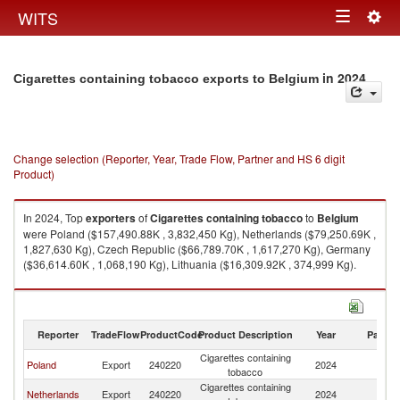
Togg
WITS
Toggle
navig
navigation
in 2024
Cigarettes containing tobacco exports to Belgium
Change selection (Reporter, Year, Trade Flow, Partner and HS 6 digit
Product)
In 2024, Top
exporters
of
Cigarettes containing tobacco
to
Belgium
were Poland ($157,490.88K , 3,832,450 Kg), Netherlands ($79,250.69K ,
1,827,630 Kg), Czech Republic ($66,789.70K , 1,617,270 Kg), Germany
($36,614.60K , 1,068,190 Kg), Lithuania ($16,309.92K , 374,999 Kg).
Cigarettes containing tobacco imports by country in 2024
Reporter
TradeFlow
ProductCode
Product Description
Year
Partne
Cigarettes containing
Poland
Export
240220
2024
Be
tobacco
Cigarettes containing
Netherlands
Export
240220
2024
Be