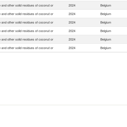
 and other solid residues of coconut or
2024
Belgium
 and other solid residues of coconut or
2024
Belgium
 and other solid residues of coconut or
2024
Belgium
 and other solid residues of coconut or
2024
Belgium
 and other solid residues of coconut or
2024
Belgium
 and other solid residues of coconut or
2024
Belgium