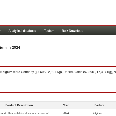
Analytical database
Tools
Bulk Download
in 2024
gium
o
Belgium
were Germany ($7.60K , 2,891 Kg), United States ($7.39K , 17,334 Kg), Ne
Product Description
Year
Partner
 and other solid residues of coconut or
2024
Belgium