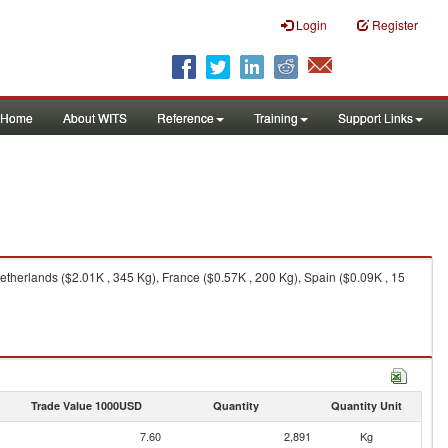
Login
Register
Home
About WITS
Reference
Training
Support Links
therlands ($2.01K , 345 Kg), France ($0.57K , 200 Kg), Spain ($0.09K , 15
Trade Value 1000USD
Quantity
Quantity Unit
7.60
2,891
Kg