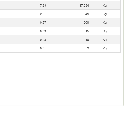
7.39
17,334
Kg
2.01
345
Kg
0.57
200
Kg
0.09
15
Kg
0.03
10
Kg
0.01
2
Kg