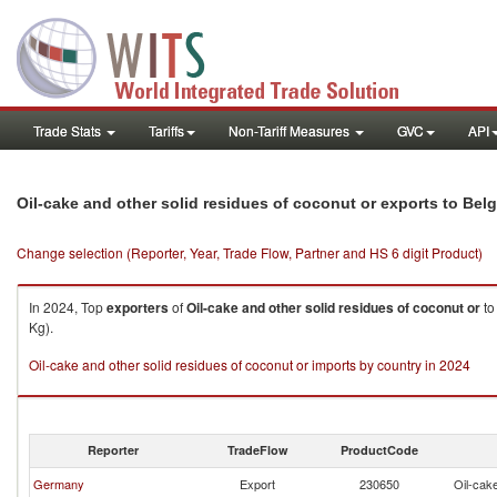
Trade Stats
Tariffs
Non-Tariff Measures
GVC
API
Oil-cake and other solid residues of coconut or exports to Bel
Change selection (Reporter, Year, Trade Flow, Partner and HS 6 digit Product)
In 2024, Top
exporters
of
Oil-cake and other solid residues of coconut or
t
Kg).
Oil-cake and other solid residues of coconut or imports by country in 2024
Reporter
TradeFlow
ProductCode
Germany
Export
230650
Oil-cake