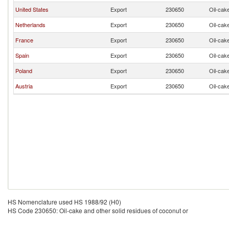
United States
Export
230650
Oil-cake
Netherlands
Export
230650
Oil-cake
France
Export
230650
Oil-cake
Spain
Export
230650
Oil-cake
Poland
Export
230650
Oil-cake
Austria
Export
230650
Oil-cake
HS Nomenclature used HS 1988/92 (H0)
HS Code 230650: Oil-cake and other solid residues of coconut or