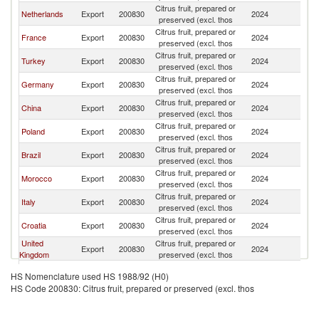
Citrus fruit, prepared or
Netherlands
Export
200830
2024
Be
preserved (excl. thos
Citrus fruit, prepared or
France
Export
200830
2024
Be
preserved (excl. thos
Citrus fruit, prepared or
Turkey
Export
200830
2024
Be
preserved (excl. thos
Citrus fruit, prepared or
Germany
Export
200830
2024
Be
preserved (excl. thos
Citrus fruit, prepared or
China
Export
200830
2024
Be
preserved (excl. thos
Citrus fruit, prepared or
Poland
Export
200830
2024
Be
preserved (excl. thos
Citrus fruit, prepared or
Brazil
Export
200830
2024
Be
preserved (excl. thos
Citrus fruit, prepared or
Morocco
Export
200830
2024
Be
preserved (excl. thos
Citrus fruit, prepared or
Italy
Export
200830
2024
Be
preserved (excl. thos
Citrus fruit, prepared or
Croatia
Export
200830
2024
Be
preserved (excl. thos
United
Citrus fruit, prepared or
Export
200830
2024
Be
Kingdom
preserved (excl. thos
Citrus fruit, prepared or
Hungary
Export
200830
2024
Be
HS Nomenclature used HS 1988/92 (H0)
preserved (excl. thos
HS Code 200830: Citrus fruit, prepared or preserved (excl. thos
Citrus fruit, prepared or
Luxembourg
Export
200830
2024
Be
preserved (excl. thos
Citrus fruit, prepared or