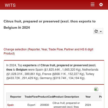
Togg
WITS
Toggle
navig
navigation
Citrus fruit, prepared or preserved (excl. thos exports to
in 2024
Belgium
Change selection (Reporter, Year, Trade Flow, Partner and HS 6 digit
Product)
In 2024, Top
exporters
of
Citrus fruit, prepared or preserved (excl.
thos
to
Belgium
were Spain ($1,825.44K , 1,665,320 Kg), Netherlands
($1,028.31K , 389,861 Kg), France ($668.11K , 152,227 Kg), Turkey
($433.72K , 291,429 Kg), Germany ($319.74K , 134,194 Kg).
Citrus fruit, prepared or preserved (excl. thos imports by country in 2024
Reporter
TradeFlow
ProductCode
Product Description
Year
Partne
Citrus fruit, prepared or
Spain
Export
200830
2024
Be
preserved (excl. thos