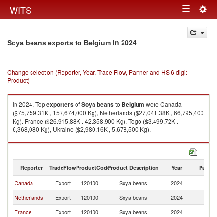
Togg
WITS
Toggle
navig
navigation
in 2024
Soya beans exports to Belgium
Change selection (Reporter, Year, Trade Flow, Partner and HS 6 digit
Product)
In 2024, Top
exporters
of
Soya beans
to
Belgium
were Canada
($75,759.31K , 157,674,000 Kg), Netherlands ($27,041.38K , 66,795,400
Kg), France ($26,915.88K , 42,358,900 Kg), Togo ($3,499.72K ,
6,368,080 Kg), Ukraine ($2,980.16K , 5,678,500 Kg).
Soya beans imports by country in 2024
Reporter
TradeFlow
ProductCode
Product Description
Year
Partne
Canada
Export
120100
Soya beans
2024
Be
Netherlands
Export
120100
Soya beans
2024
Be
France
Export
120100
Soya beans
2024
Be