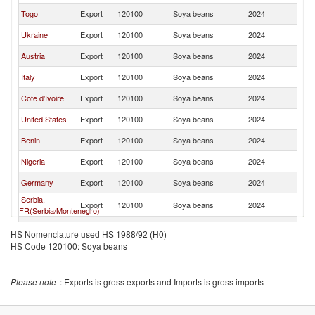
Togo
Export
120100
Soya beans
2024
Be
Ukraine
Export
120100
Soya beans
2024
Be
Austria
Export
120100
Soya beans
2024
Be
Italy
Export
120100
Soya beans
2024
Be
Cote d'Ivoire
Export
120100
Soya beans
2024
Be
United States
Export
120100
Soya beans
2024
Be
Benin
Export
120100
Soya beans
2024
Be
Nigeria
Export
120100
Soya beans
2024
Be
Germany
Export
120100
Soya beans
2024
Be
Serbia,
Export
120100
Soya beans
2024
Be
FR(Serbia/Montenegro)
Sweden
Export
120100
Soya beans
2024
Be
HS Nomenclature used HS 1988/92 (H0)
HS Code 120100: Soya beans
Romania
Export
120100
Soya beans
2024
Be
Chile
Export
120100
Soya beans
2024
Be
Please note
: Exports is gross exports and Imports is gross imports
Spain
Export
120100
Soya beans
2024
Be
Luxembourg
Export
120100
Soya beans
2024
Be