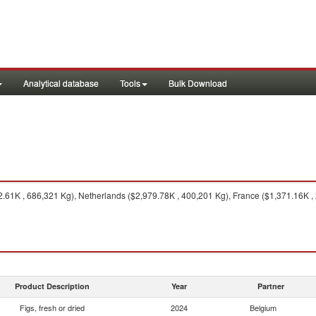
Analytical database
Tools
Bulk Download
.61K , 686,321 Kg), Netherlands ($2,979.78K , 400,201 Kg), France ($1,371.16K ,
Product Description
Year
Partner
Figs, fresh or dried
2024
Belgium