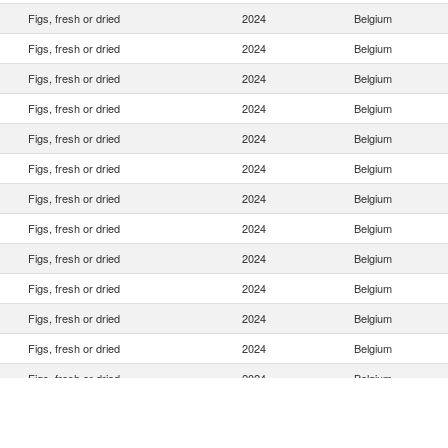
Figs, fresh or dried
2024
Belgium
Figs, fresh or dried
2024
Belgium
Figs, fresh or dried
2024
Belgium
Figs, fresh or dried
2024
Belgium
Figs, fresh or dried
2024
Belgium
Figs, fresh or dried
2024
Belgium
Figs, fresh or dried
2024
Belgium
Figs, fresh or dried
2024
Belgium
Figs, fresh or dried
2024
Belgium
Figs, fresh or dried
2024
Belgium
Figs, fresh or dried
2024
Belgium
Figs, fresh or dried
2024
Belgium
Figs, fresh or dried
2024
Belgium
Figs, fresh or dried
2024
Belgium
Figs, fresh or dried
2024
Belgium