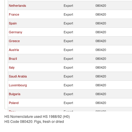
Netherlands
Export
080420
France
Export
080420
Spain
Export
080420
Germany
Export
080420
Greece
Export
080420
Austria
Export
080420
Brazil
Export
080420
Italy
Export
080420
Saudi Arabia
Export
080420
Luxembourg
Export
080420
Bulgaria
Export
080420
Poland
Export
080420
Peru
Export
080420
HS Nomenclature used HS 1988/92 (H0)
Israel
Export
080420
HS Code 080420: Figs, fresh or dried
Slovak Republic
Export
080420