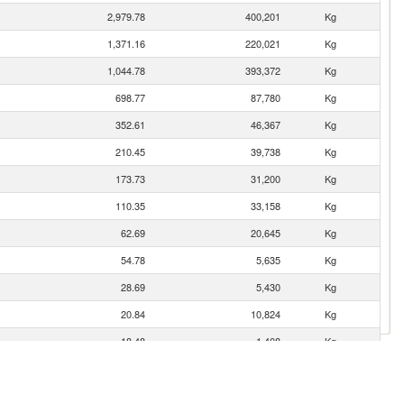
2,979.78
400,201
Kg
1,371.16
220,021
Kg
1,044.78
393,372
Kg
698.77
87,780
Kg
352.61
46,367
Kg
210.45
39,738
Kg
173.73
31,200
Kg
110.35
33,158
Kg
62.69
20,645
Kg
54.78
5,635
Kg
28.69
5,430
Kg
20.84
10,824
Kg
18.48
1,408
Kg
8.00
816
Kg
2.90
79
Kg