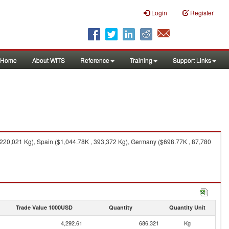
Login
Register
Home
About WITS
Reference
Training
Support Links
 220,021 Kg), Spain ($1,044.78K , 393,372 Kg), Germany ($698.77K , 87,780
Trade Value 1000USD
Quantity
Quantity Unit
4,292.61
686,321
Kg