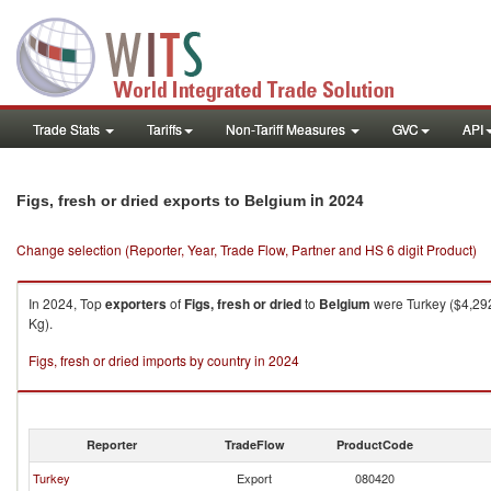
Trade Stats
Tariffs
Non-Tariff Measures
GVC
API
in 2024
Figs, fresh or dried exports to Belgium
Change selection (Reporter, Year, Trade Flow, Partner and HS 6 digit Product)
In 2024, Top
exporters
of
Figs, fresh or dried
to
Belgium
were Turkey ($4,292
Kg).
Figs, fresh or dried imports by country in 2024
Reporter
TradeFlow
ProductCode
Turkey
Export
080420